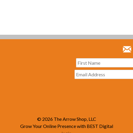
© 2026
The Arrow Shop, LLC
Grow Your Online Presence with BEST Digital