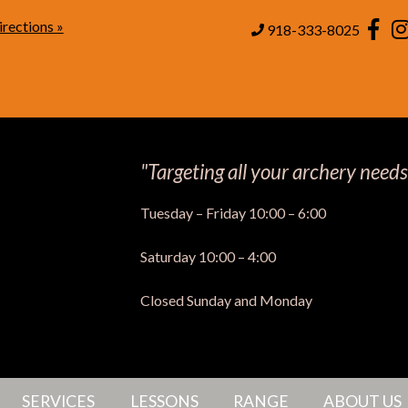
rections »
Page
918-333-8025
"Targeting all your archery needs
Tuesday – Friday 10:00 – 6:00
Saturday 10:00 – 4:00
Closed Sunday and Monday
SERVICES
LESSONS
RANGE
ABOUT US