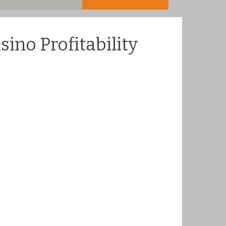
ino Profitability