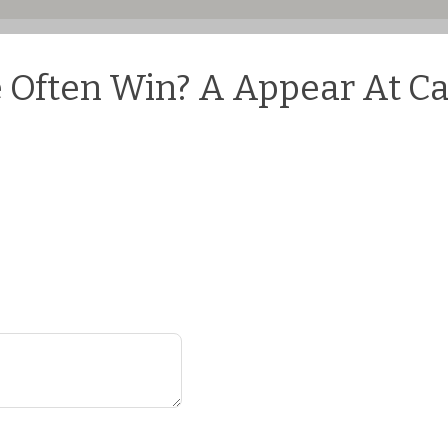
Often Win? A Appear At Cas