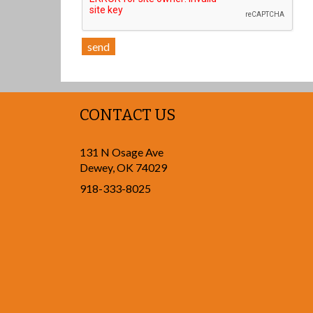
send
CONTACT US
131 N Osage Ave
Dewey
,
OK
74029
918-333-8025