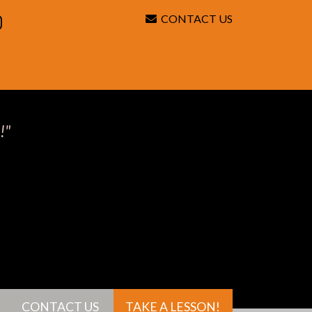
CONTACT US
Search
!"
CONTACT US
TAKE A LESSON!