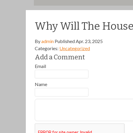
Why Will The House 
By
admin
Published
Apr. 23, 2025
Categories:
Uncategorized
Add a Comment
Email
Name