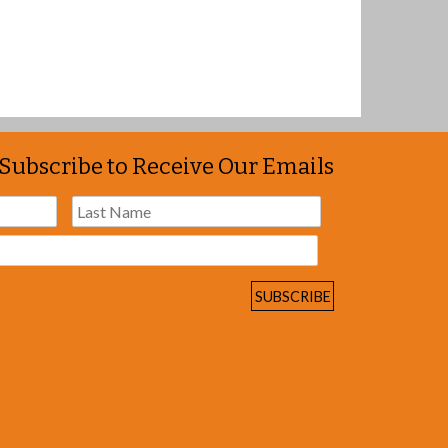
Subscribe to Receive Our Emails