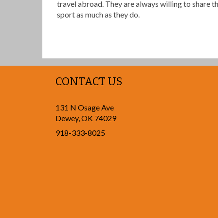
travel abroad. They are always willing to share t
sport as much as they do.
CONTACT US
131 N Osage Ave
Dewey
,
OK
74029
918-333-8025