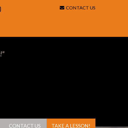
CONTACT US
Search
!"
CONTACT US
TAKE A LESSON!