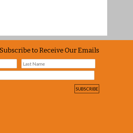
Subscribe to Receive Our Emails