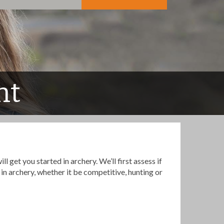
nt
 get you started in archery. We’ll first assess if
in archery, whether it be competitive, hunting or