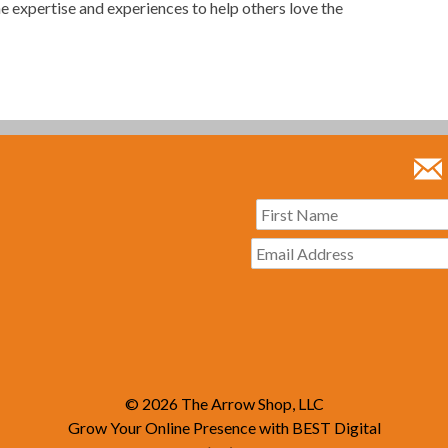
he expertise and experiences to help others love the
© 2026
The Arrow Shop, LLC
Grow Your Online Presence with BEST Digital