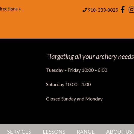
rections »
Page
918-333-8025
"Targeting all your archery needs
Tuesday – Friday 10:00 – 6:00
Saturday 10:00 – 4:00
Closed Sunday and Monday
SERVICES
LESSONS
RANGE
ABOUT US