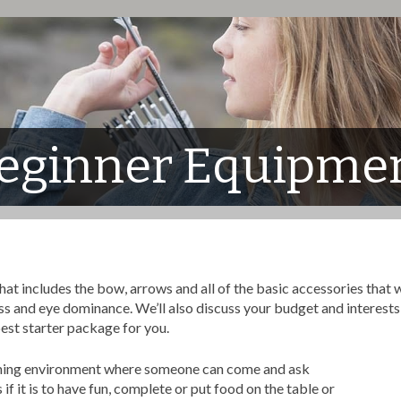
eginner Equipme
includes the bow, arrows and all of the basic accessories that will
ss and eye dominance. We’ll also discuss your budget and interests 
best starter package for you.
oming environment where someone can come and ask
f it is to have fun, complete or put food on the table or