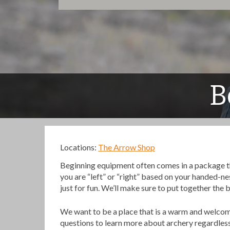
B
Locations:
The Arrow Shop
Beginning equipment often comes in a package that 
you are “left” or “right” based on your handed-ne
just for fun. We’ll make sure to put together the 
We want to be a place that is a warm and welc
questions to learn more about archery regardless i