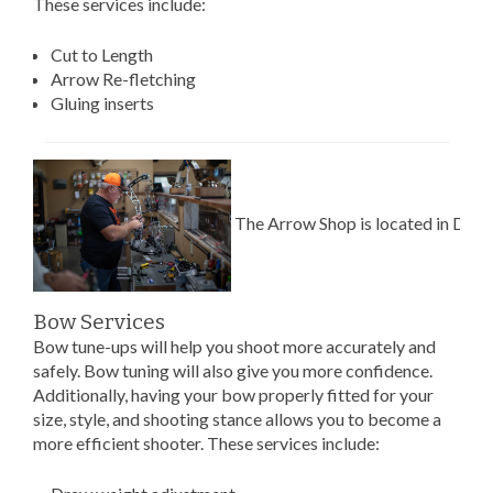
These services include:
Cut to Length
Arrow Re-fletching
Gluing inserts
The Arrow Shop is located in Dew
Bow Services
Bow tune-ups will help you shoot more accurately and
safely. Bow tuning will also give you more confidence.
Additionally, having your bow properly fitted for your
size, style, and shooting stance allows you to become a
more efficient shooter. These services include: