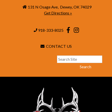
131 N Osage Ave
,
Dewey
,
OK
74029
Get Directions »
918-333-8025
CONTACT US
Search