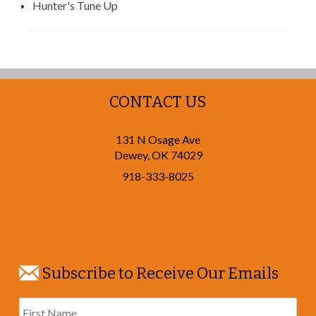
Hunter's Tune Up
CONTACT US
131 N Osage Ave
Dewey
,
OK
74029
918-333-8025
Subscribe to Receive Our Emails