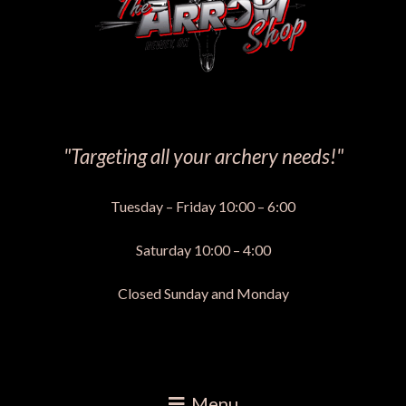
"Targeting all your archery needs!"
Tuesday – Friday 10:00 – 6:00
Saturday 10:00 – 4:00
Closed Sunday and Monday