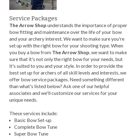
Service Packages
The Arrow Shop
understands the importance of proper
bow fitting and maintenance over the life of your bow
and your archery interest. We want to make sure you're
set up with the right bow for your shooting type. When
you buy a bow from
The Arrow Shop
, we want to make
sure that it's not only the right bow for your needs, but
it's suited to you and your style. In order to provide the
best set up for archers of all skill levels and interests, we
offer bow service packages. Need something different
than what's listed below? Ask one of our helpful
associates and we'll customize our services for your
unique needs.
These services include:
Basic Bow Set-up
Complete Bow Tune
Super Bow Tune