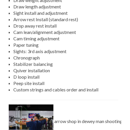
Draw weight adjustment
Draw length adjustment
Sight install and adjustment
Arrow rest Install (standard rest)
Drop away rest install
Cam lean/alignment adjustment
Cam timing adjustment
Paper tuning
Sights: 3rd axis adjustment
Chronograph
Stabilizer balancing
Quiver installation
D loop install
Peep site install
Custom strings and cables order and install
arrow shop in dewey man shooting