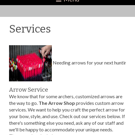
Services
Needing arrows for your next hunting 
Arrow Service
We know that for some archers, customized arrows are
the way to go.
The Arrow Shop
provides custom arrow
services. We want to help you craft the perfect arrow for
your bow, style, and use. Check out our services below. If
there's something else you need, ask any of our staff and
we'll be happy to accommodate your unique needs.