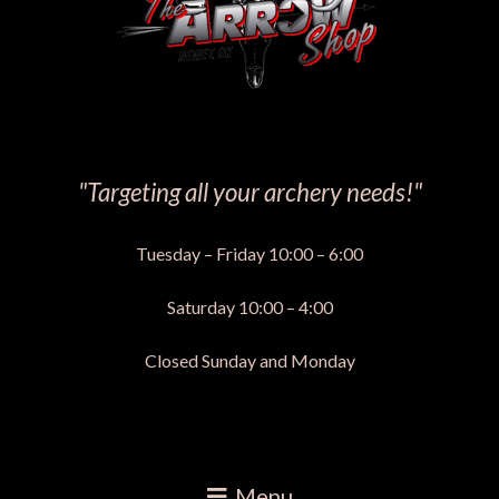
"Targeting all your archery needs!"
Tuesday – Friday 10:00 – 6:00
Saturday 10:00 – 4:00
Closed Sunday and Monday