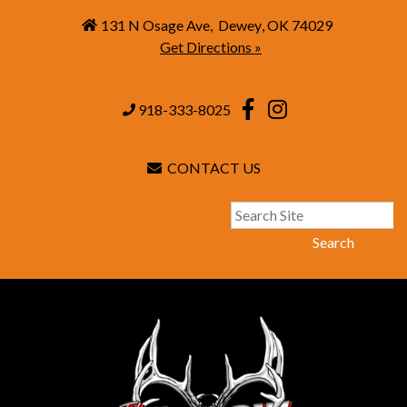
131 N Osage Ave
,
Dewey
,
OK
74029
Get Directions »
918-333-8025
CONTACT US
Search