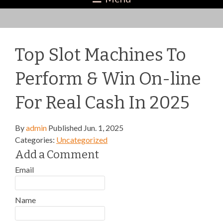
Top Slot Machines To
Perform & Win On-line
For Real Cash In 2025
By
admin
Published
Jun. 1, 2025
Categories:
Uncategorized
Add a Comment
Email
Name