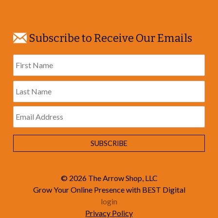
Subscribe to Receive Our Emails
© 2026
The Arrow Shop, LLC
Grow Your Online Presence with BEST Digital
login
Privacy Policy