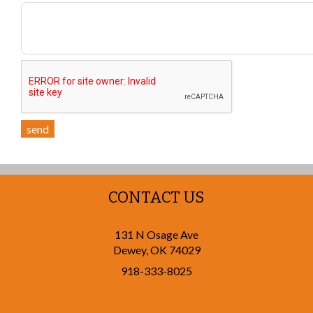
send
CONTACT US
131 N Osage Ave
Dewey
,
OK
74029
918-333-8025