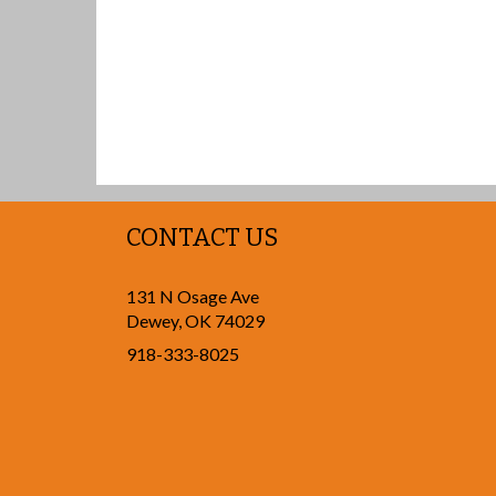
CONTACT US
131 N Osage Ave
Dewey
,
OK
74029
918-333-8025