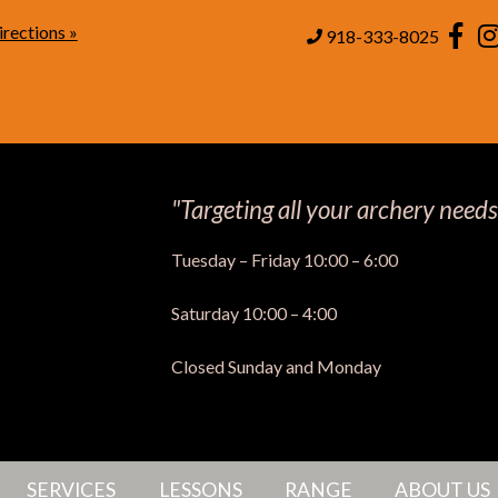
rections »
Page
918-333-8025
"Targeting all your archery needs
Tuesday – Friday 10:00 – 6:00
Saturday 10:00 – 4:00
Closed Sunday and Monday
SERVICES
LESSONS
RANGE
ABOUT US