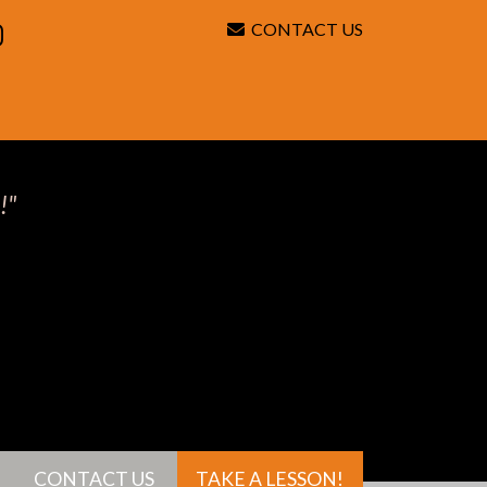
CONTACT US
Search
!"
CONTACT US
TAKE A LESSON!