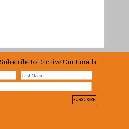
Subscribe to Receive Our Emails