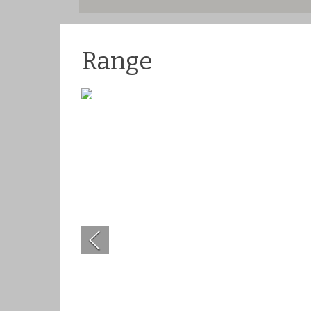
Range
Previous