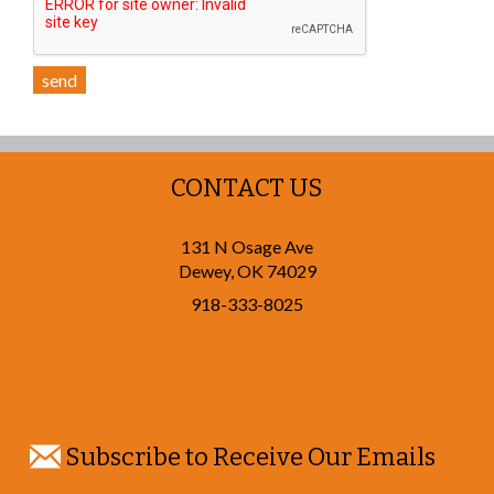
send
CONTACT US
131 N Osage Ave
Dewey
,
OK
74029
918-333-8025
Subscribe to Receive Our Emails