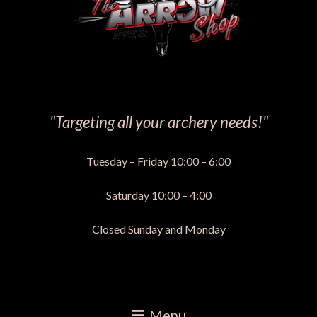
"Targeting all your archery needs!"
Tuesday – Friday 10:00 – 6:00
Saturday 10:00 – 4:00
Closed Sunday and Monday