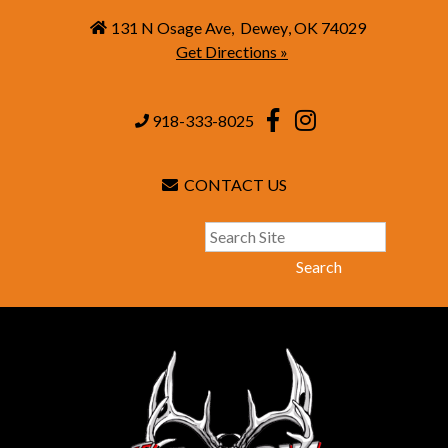
131 N Osage Ave
,
Dewey
,
OK
74029
Get Directions »
918-333-8025
CONTACT US
Search