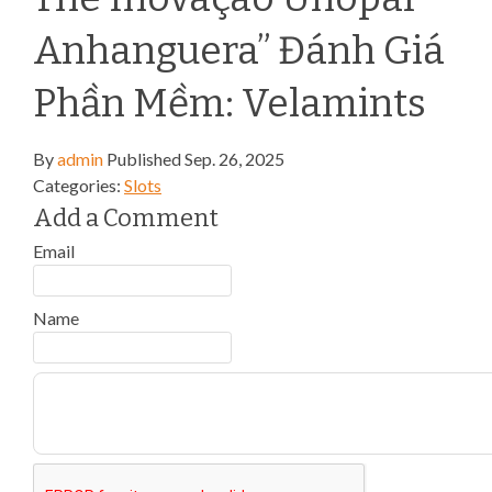
Anhanguera” Đánh Giá
Phần Mềm: Velamints
By
admin
Published
Sep. 26, 2025
Categories:
Slots
Add a Comment
Email
Name