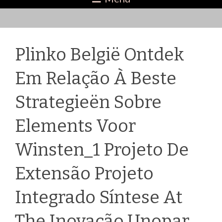
Plinko België Ontdek
Em Relação À Beste
Strategieën Sobre
Elements Voor
Winsten_1 Projeto De
Extensão Projeto
Integrado Síntese At
The Inovação Unopar