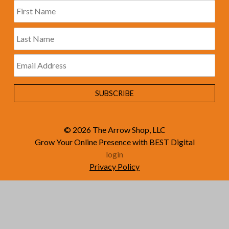
© 2026
The Arrow Shop, LLC
Grow Your Online Presence with BEST Digital
login
Privacy Policy