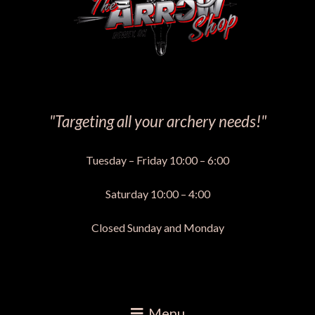
"Targeting all your archery needs!"
Tuesday – Friday 10:00 – 6:00
Saturday 10:00 – 4:00
Closed Sunday and Monday