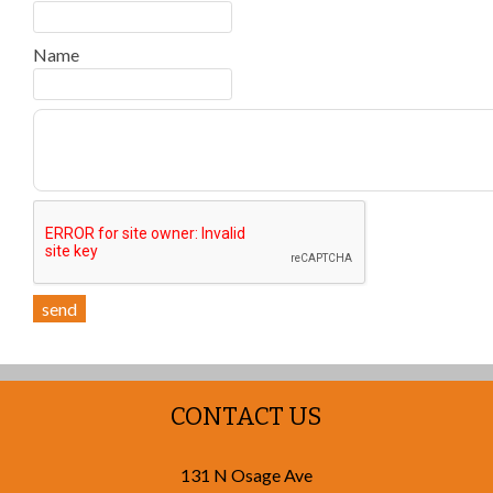
Name
send
CONTACT US
131 N Osage Ave