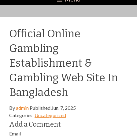
Official Online
Gambling
Establishment &
Gambling Web Site In
Bangladesh
By
admin
Published
Jun. 7, 2025
Categories:
Uncategorized
Add a Comment
Email