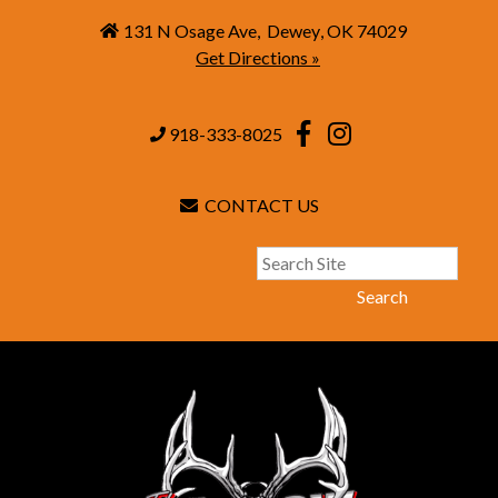
131 N Osage Ave
,
Dewey
,
OK
74029
Get Directions »
918-333-8025
CONTACT US
Search