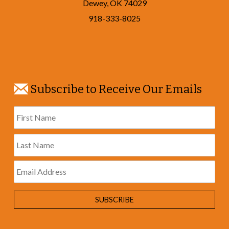
Dewey
,
OK
74029
918-333-8025
Subscribe to Receive Our Emails