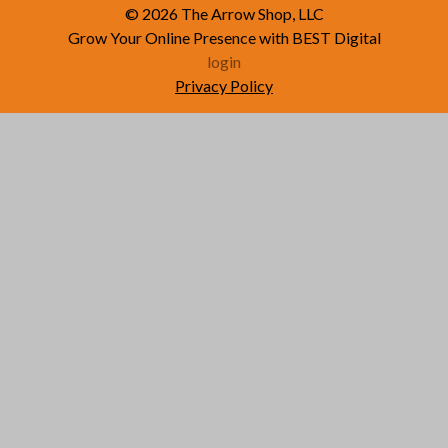
© 2026
The Arrow Shop, LLC
Grow Your Online Presence with BEST Digital
login
Privacy Policy