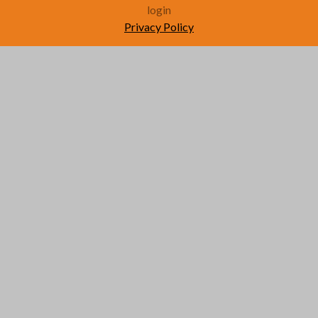
login
Privacy Policy