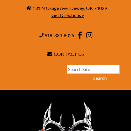
131 N Osage Ave
,
Dewey
,
OK
74029
Get Directions »
918-333-8025
CONTACT US
Search