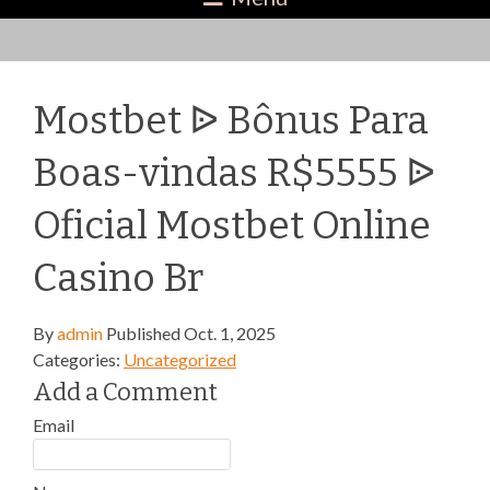
Mostbet ᐉ Bônus Para
Boas-vindas R$5555 ᐉ
Oficial Mostbet Online
Casino Br
By
admin
Published
Oct. 1, 2025
Categories:
Uncategorized
Add a Comment
Email