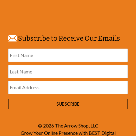
Subscribe to Receive Our Emails
© 2026
The Arrow Shop, LLC
Grow Your Online Presence with BEST Digital