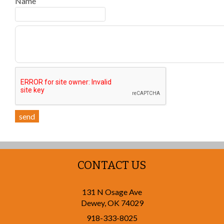
Name
send
CONTACT US
131 N Osage Ave
Dewey
,
OK
74029
918-333-8025