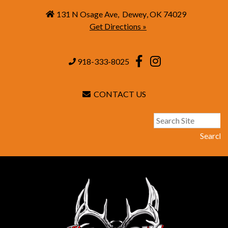
131 N Osage Ave
,
Dewey
,
OK
74029
Get Directions »
918-333-8025
CONTACT US
Search