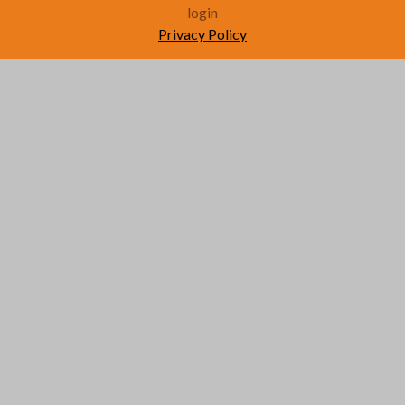
login
Privacy Policy