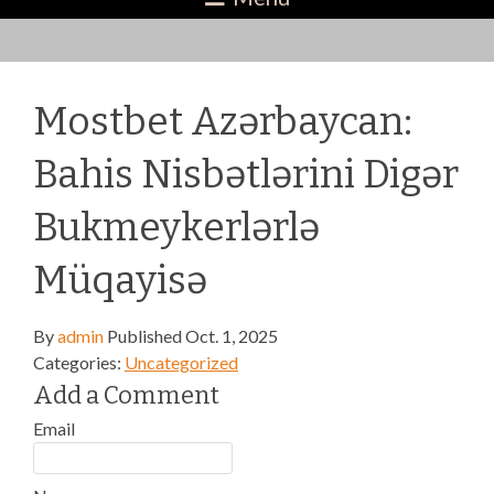
Mostbet Azərbaycan:
Bahis Nisbətlərini Digər
Bukmeykerlərlə
Müqayisə
By
admin
Published
Oct. 1, 2025
Categories:
Uncategorized
Add a Comment
Email