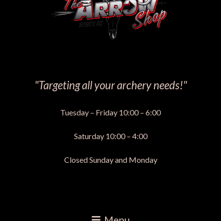
"Targeting all your archery needs!"
Tuesday – Friday 10:00 – 6:00
Saturday 10:00 – 4:00
Closed Sunday and Monday