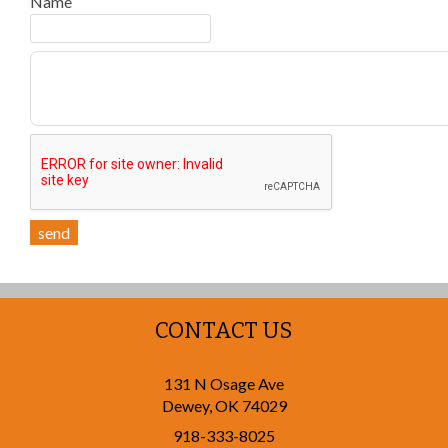
Name
send
CONTACT US
131 N Osage Ave
Dewey
,
OK
74029
918-333-8025