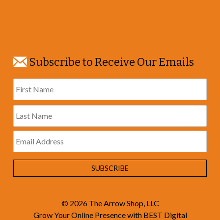
Subscribe to Receive Our Emails
© 2026
The Arrow Shop, LLC
Grow Your Online Presence with BEST Digital