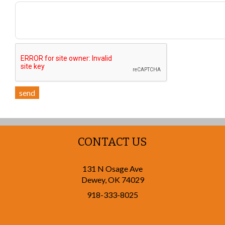
send
CONTACT US
131 N Osage Ave
Dewey
,
OK
74029
918-333-8025