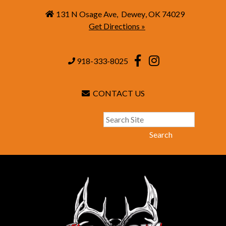
131 N Osage Ave
,
Dewey
,
OK
74029
Get Directions »
918-333-8025
CONTACT US
Search