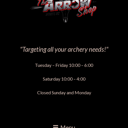
"Targeting all your archery needs!"
Tuesday – Friday 10:00 – 6:00
Saturday 10:00 – 4:00
Closed Sunday and Monday