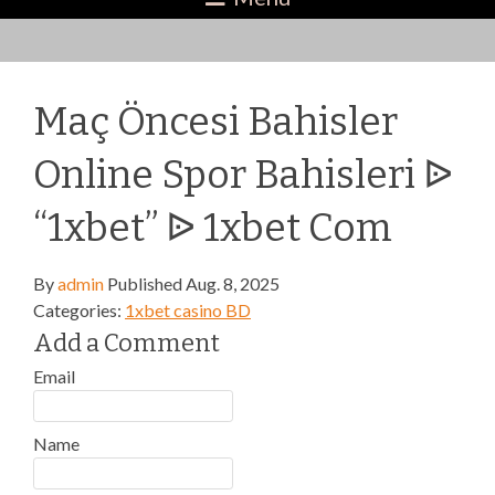
Maç Öncesi Bahisler
Online Spor Bahisleri ᐉ
“1xbet” ᐉ 1xbet Com
By
admin
Published
Aug. 8, 2025
Categories:
1xbet casino BD
Add a Comment
Email
Name