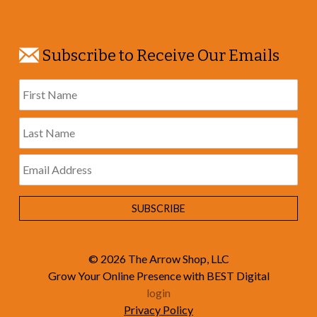
Subscribe to Receive Our Emails
© 2026
The Arrow Shop, LLC
Grow Your Online Presence with BEST Digital
login
Privacy Policy