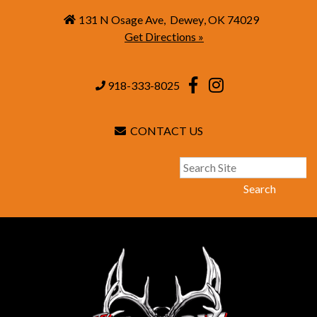
131 N Osage Ave
,
Dewey
,
OK
74029
Get Directions »
918-333-8025
CONTACT US
Search