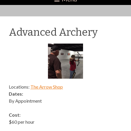
Advanced Archery
Locations:
The Arrow Shop
Dates:
By Appointment
Cost:
$60 per hour