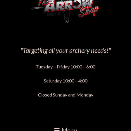
"Targeting all your archery needs!"
Tuesday – Friday 10:00 – 6:00
Saturday 10:00 – 4:00
Closed Sunday and Monday