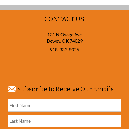
CONTACT US
131 N Osage Ave
Dewey
,
OK
74029
918-333-8025
Subscribe to Receive Our Emails