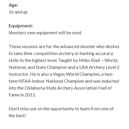
Age:
16 and up
Equipment:
Shooters own equipment will be used
These sessions are for the advanced shooter who desires
to take their competition archery or hunting accuracy
skills to the highest level. Taught by Miles Blair – World,
National, and State Champion and a USA Archery Level 2
Instructor. He is also a Vegas World Champion, a two-
time NFAA Indoor National Champion and was inducted
into the Oklahoma State Archery Association Hall of
Fame in 2011.
Don’t miss out on the opportunity to learn from one of
the best!