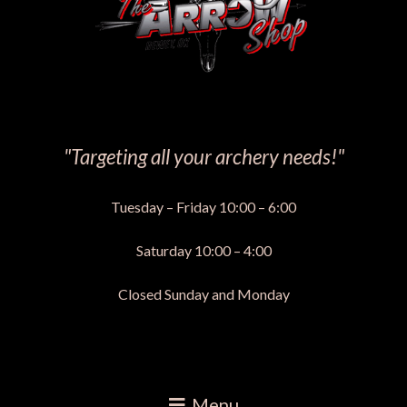
"Targeting all your archery needs!"
Tuesday – Friday 10:00 – 6:00
Saturday 10:00 – 4:00
Closed Sunday and Monday