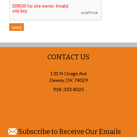
send
CONTACT US
131 N Osage Ave
Dewey
,
OK
74029
918-333-8025
Subscribe to Receive Our Emails