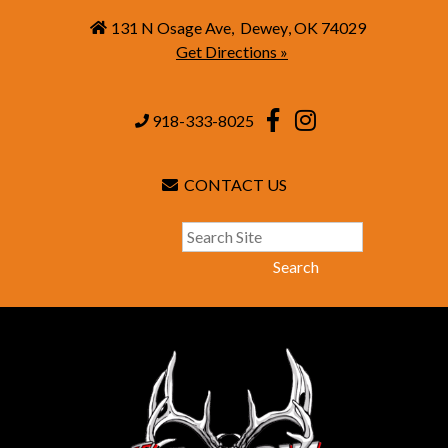
131 N Osage Ave
,
Dewey
,
OK
74029
Get Directions »
918-333-8025
CONTACT US
Search