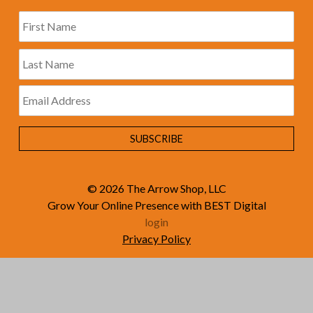
© 2026
The Arrow Shop, LLC
Grow Your Online Presence with BEST Digital
login
Privacy Policy