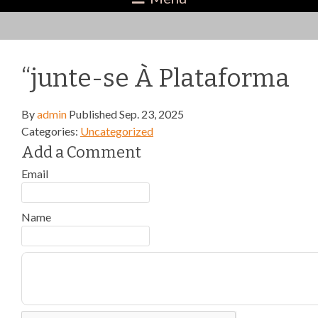
“junte-se À Plataforma
By
admin
Published
Sep. 23, 2025
Categories:
Uncategorized
Add a Comment
Email
Name