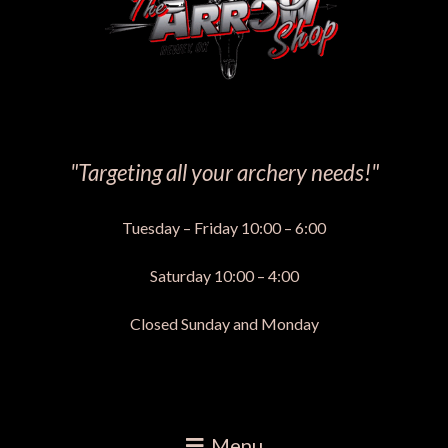
"Targeting all your archery needs!"
Tuesday – Friday 10:00 – 6:00
Saturday 10:00 – 4:00
Closed Sunday and Monday