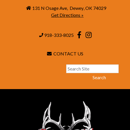
131 N Osage Ave
,
Dewey
,
OK
74029
Get Directions »
918-333-8025
CONTACT US
Search