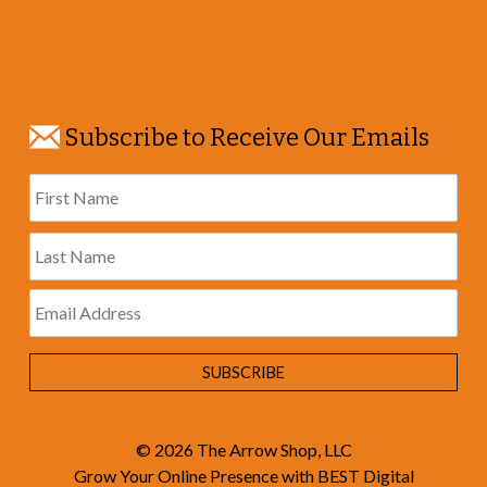
Subscribe to Receive Our Emails
© 2026
The Arrow Shop, LLC
Grow Your Online Presence with BEST Digital