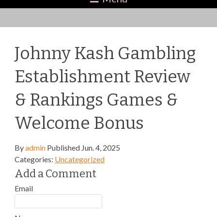
Johnny Kash Gambling
Establishment Review
& Rankings Games &
Welcome Bonus
By
admin
Published
Jun. 4, 2025
Categories:
Uncategorized
Add a Comment
Email