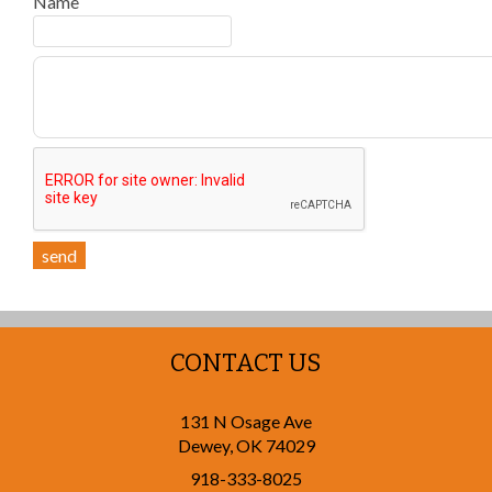
Name
send
CONTACT US
131 N Osage Ave
Dewey
,
OK
74029
918-333-8025