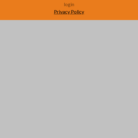
login
Privacy Policy