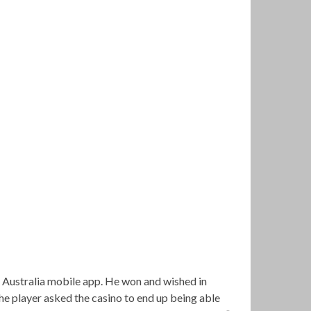
o Australia mobile app. He won and wished in
he player asked the casino to end up being able