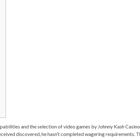
 capabilities and the selection of video games by Johnny Kash Casin
received discovered, he hasn’t completed wagering requirements. T