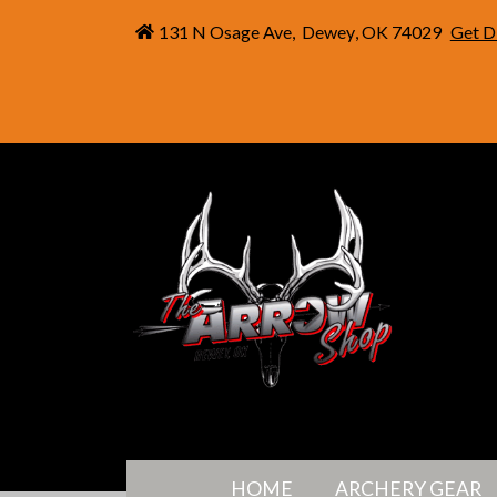
131 N Osage Ave
,
Dewey
,
OK
74029
Get Di
View our Facebook Page
View our Instagram 
HOME
ARCHERY GEAR