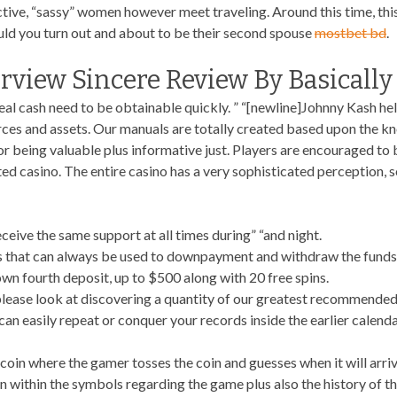
ctive, “sassy” women however meet traveling. Around this time, this k
ould you turn out and about to be their second spouse
mostbet bd
.
rview Sincere Review By Basicall
real cash need to be obtainable quickly. ” “[newline]Johnny Kash h
rces and assets. Our manuals are totally created based upon the k
or being valuable plus informative just. Players are encouraged to 
ted casino. The entire casino has a very sophisticated perception, s
ceive the same support at all times during” “and night.
es that can always be used to downpayment and withdraw the funds
n fourth deposit, up to $500 along with 20 free spins.
please look at discovering a quantity of our greatest recommended
an easily repeat or conquer your records inside the earlier calend
in where the gamer tosses the coin and guesses when it will arrive 
en within the symbols regarding the game plus also the history of 