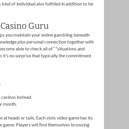
ind of individual also fulfilled in addition to be
y Casino Guru
elps you maintain your online gambling beneath
nowledge plus personal connection together with
become able to check all of” “situations and
o it’s no surprise that typically the commitment
.
 casinos instead.
ar month.
at heads or tails. Each slots video game has its
the game. Players will find themselves browsing