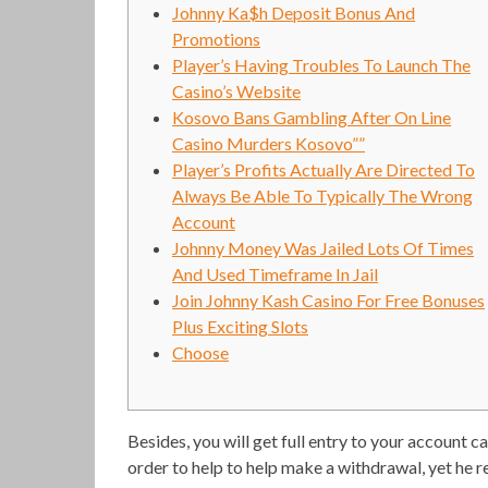
Johnny Ka$h Deposit Bonus And
Promotions
Player’s Having Troubles To Launch The
Casino’s Website
Kosovo Bans Gambling After On Line
Casino Murders Kosovo””
Player’s Profits Actually Are Directed To
Always Be Able To Typically The Wrong
Account
Johnny Money Was Jailed Lots Of Times
And Used Timeframe In Jail
Join Johnny Kash Casino For Free Bonuses
Plus Exciting Slots
Choose
Besides, you will get full entry to your account
order to help to help make a withdrawal, yet he 