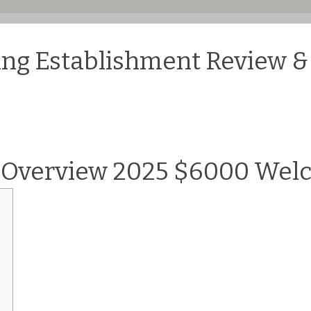
ng Establishment Review &
o Overview 2025 $6000 Wel