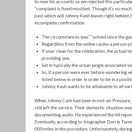
to near his accounts so we rejected this particul
“complaint is fixed mostbet. Though it’s no much
past which will Johnny Kash leaves right behind is
incomplete confirmation.
The circumstances was” “solved since the gam
Regardless from the online casino a person pl
If your clean for the celebration, the actual 
providing one.
Set in typically the urban jungle associated 
So, if a person were ever before wondering whe
listed below in order in order to be in a posit
Johnny Kash wants to be attainable to all var
When Johnny Cash had been in mid-air Pressure, h
still left the service. Their domestic situation wa
documenting audio. He experienced the hit report,
Eventually, according to biographer Dorrie Turner
000 miles in the procedure. Unfortunately, durin