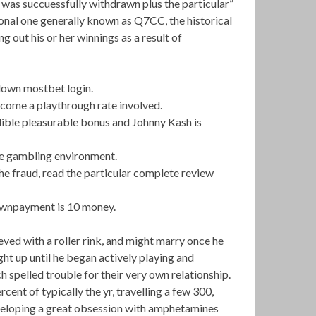
e was succuessfully withdrawn plus the particular”
ional one generally known as Q7CC, the historical
g out his or her winnings as a result of
 down mostbet login.
ecome a playthrough rate involved.
redible pleasurable bonus and Johnny Kash is
que gambling environment.
the fraud, read the particular complete review
 downpayment is 10 money.
ved with a roller rink, and might marry once he
ight up until he began actively playing and
h spelled trouble for their very own relationship.
ent of typically the yr, travelling a few 300,
developing a great obsession with amphetamines