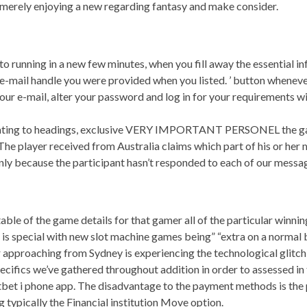
 merely enjoying a new regarding fantasy and make consider.
to running in a new few minutes, when you fill away the essential i
 e-mail handle you were provided when you listed. ’ button whenever
your e-mail, alter your password and log in for your requirements
s relating to headings, exclusive VERY IMPORTANT PERSONEL the ga
 The player received from Australia claims which part of his or her
inly because the participant hasn’t responded to each of our mess
 table of the game details for that gamer all of the particular winn
e is special with new slot machine games being” “extra on a normal 
 approaching from Sydney is experiencing the technological glitch 
ecifics we’ve gathered throughout addition in order to assessed in
tbet i phone app. The disadvantage to the payment methods is the pa
 typically the Financial institution Move option.