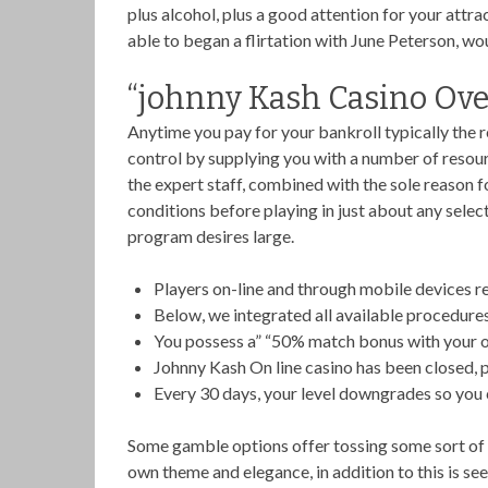
plus alcohol, plus a good attention for your attra
able to began a flirtation with June Peterson, w
“johnny Kash Casino Ove
Anytime you pay for your bankroll typically the 
control by supplying you with a number of resou
the expert staff, combined with the sole reason f
conditions before playing in just about any selec
program desires large.
Players on-line and through mobile devices re
Below, we integrated all available procedur
You possess a” “50% match bonus with your ow
Johnny Kash On line casino has been closed, 
Every 30 days, your level downgrades so you c
Some gamble options offer tossing some sort of co
own theme and elegance, in addition to this is se