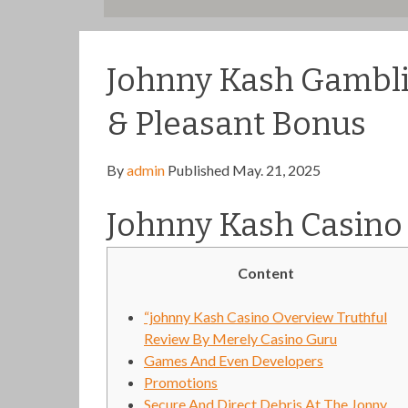
Johnny Kash Gambli
& Pleasant Bonus
By
admin
Published
May. 21, 2025
Johnny Kash Casin
Content
“johnny Kash Casino Overview Truthful
Review By Merely Casino Guru
Games And Even Developers
Promotions
Secure And Direct Debris At The Jonny