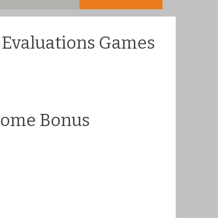
 Evaluations Games
come Bonus