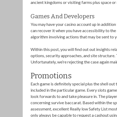
ancient kingdoms or visiting farms plus space or
Games And Developers
You may have your casino account up in addition 
can recover it when you have accessibility to the
algorithm involving actions that may be sent to 
Within this post, you will find out out insight
options, security approaches, and site structure.
Unfortunately, we’re rejecting the case again ma
Promotions
Each game is definitely special plus the shell out
included in the particular game. Every slots gam
look forwards to and take pleasure in. The player
concerning survive baccarat. Based within the sp
assessment, excellent Really low Safety List mos
only always be capable to request a cashout using