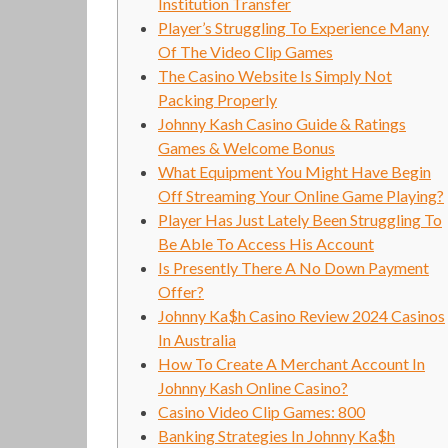
Institution Transfer
Player’s Struggling To Experience Many
Of The Video Clip Games
The Casino Website Is Simply Not
Packing Properly
Johnny Kash Casino Guide & Ratings
Games & Welcome Bonus
What Equipment You Might Have Begin
Off Streaming Your Online Game Playing?
Player Has Just Lately Been Struggling To
Be Able To Access His Account
Is Presently There A No Down Payment
Offer?
Johnny Ka$h Casino Review 2024 Casinos
In Australia
How To Create A Merchant Account In
Johnny Kash Online Casino?
Casino Video Clip Games: 800
Banking Strategies In Johnny Ka$h