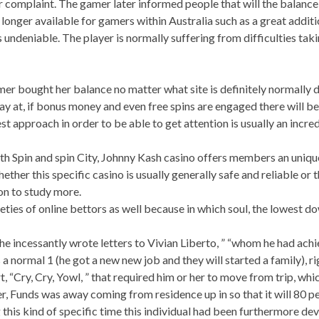
ar complaint. The gamer later informed people that will the balanc
 longer available for gamers within Australia such as a great addit
 undeniable. The player is normally suffering from difficulties takin
er bought her balance no matter what site is definitely normally
ay at, if bonus money and even free spins are engaged there will b
best approach in order to be able to get attention is usually an inc
with Spin and spin City, Johnny Kash casino offers members an uni
ther this specific casino is usually generally safe and reliable or 
ion to study more.
ieties of online bettors as well because in which soul, the lowest
e incessantly wrote letters to Vivian Liberto, ” “whom he had achie
s a normal 1 (he got a new new job and they will started a family), r
 “Cry, Cry, Yowl, ” that required him or her to move from trip, whic
, Funds was away coming from residence up in so that it will 80 perc
g this kind of specific time this individual had been furthermore 