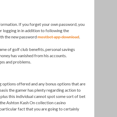
nformation. If you forget your own password, you
 logging in in addition to following the
 with the new password
mostbet app download
.
me of golf club benefits, personal savings
 money has vanished from his accounts.
ages and problems.
ing options offered and any bonus options that are
basis the gamer has plenty regarding action to
plus this individual cannot spot some sort of bet
 the Ashton Kash On collection casino
rticular fact that you are going to certainly