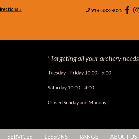
rections »
Page
918-333-8025
"Targeting all your archery needs
Tuesday – Friday 10:00 – 6:00
Saturday 10:00 – 4:00
Closed Sunday and Monday
SERVICES
LESSONS
RANGE
ABOUT US