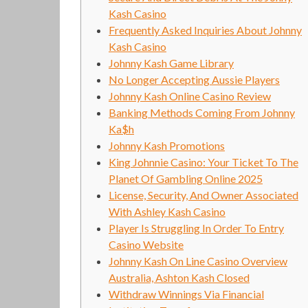
Kash Casino
Frequently Asked Inquiries About Johnny
Kash Casino
Johnny Kash Game Library
No Longer Accepting Aussie Players
Johnny Kash Online Casino Review
Banking Methods Coming From Johnny
Ka$h
Johnny Kash Promotions
King Johnnie Casino: Your Ticket To The
Planet Of Gambling Online 2025
License, Security, And Owner Associated
With Ashley Kash Casino
Player Is Struggling In Order To Entry
Casino Website
Johnny Kash On Line Casino Overview
Australia, Ashton Kash Closed
Withdraw Winnings Via Financial