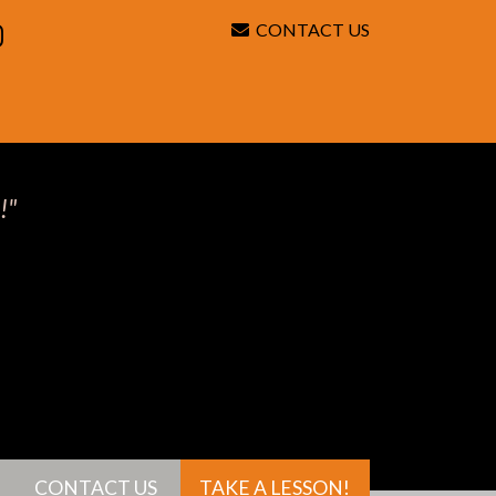
CONTACT US
Search
!"
CONTACT US
TAKE A LESSON!