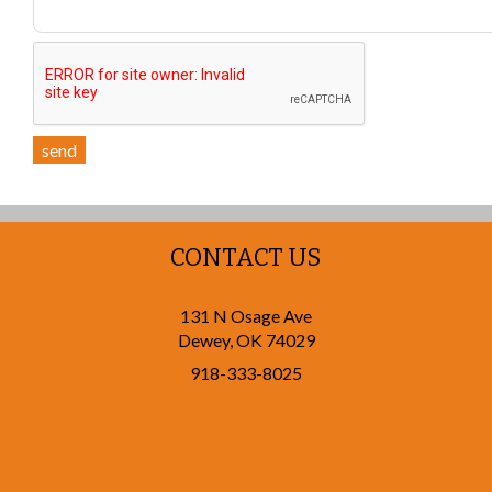
send
CONTACT US
131 N Osage Ave
Dewey
,
OK
74029
918-333-8025