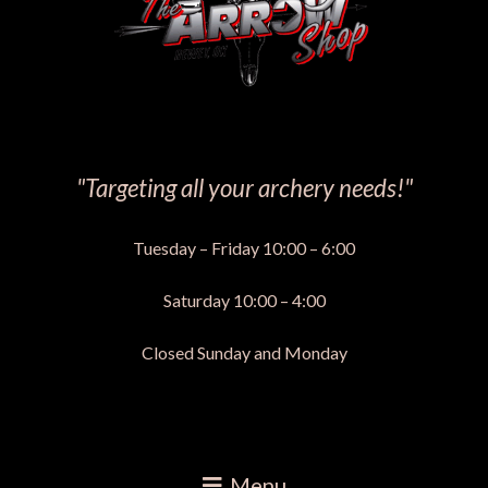
"Targeting all your archery needs!"
Tuesday – Friday 10:00 – 6:00
Saturday 10:00 – 4:00
Closed Sunday and Monday