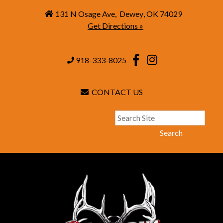
131 N Osage Ave
,
Dewey
,
OK
74029
Get Directions »
918-333-8025
CONTACT US
Search