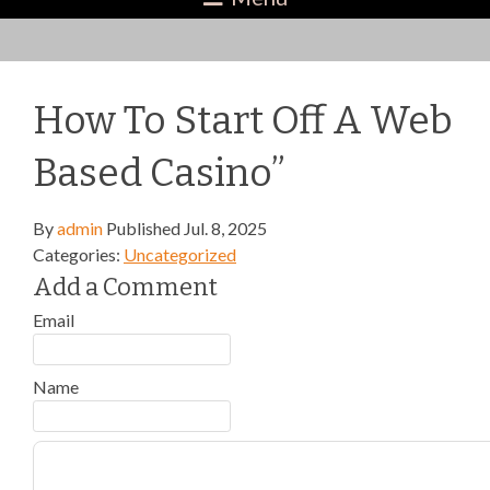
How To Start Off A Web
Based Casino”
By
admin
Published
Jul. 8, 2025
Categories:
Uncategorized
Add a Comment
Email
Name