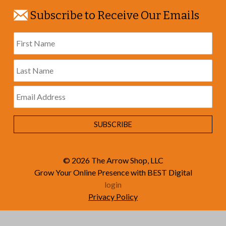
Subscribe to Receive Our Emails
© 2026
The Arrow Shop, LLC
Grow Your Online Presence with BEST Digital
login
Privacy Policy