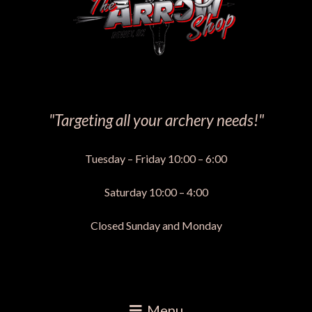
"Targeting all your archery needs!"
Tuesday – Friday 10:00 – 6:00
Saturday 10:00 – 4:00
Closed Sunday and Monday