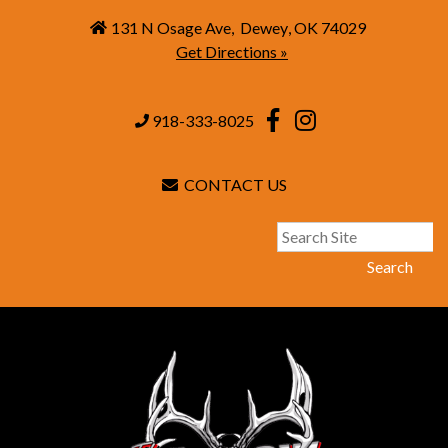
131 N Osage Ave
,
Dewey
,
OK
74029
Get Directions »
918-333-8025
CONTACT US
Search