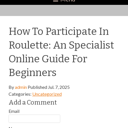
How To Participate In
Roulette: An Specialist
Online Guide For
Beginners
By
admin
Published
Jul. 7, 2025
Categories:
Uncategorized
Add a Comment
Email