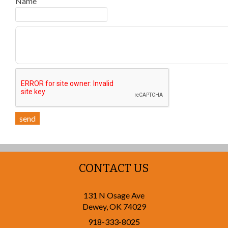
Name
send
CONTACT US
131 N Osage Ave
Dewey
,
OK
74029
918-333-8025