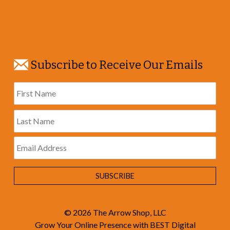
Subscribe to Receive Our Emails
© 2026
The Arrow Shop, LLC
Grow Your Online Presence with BEST Digital