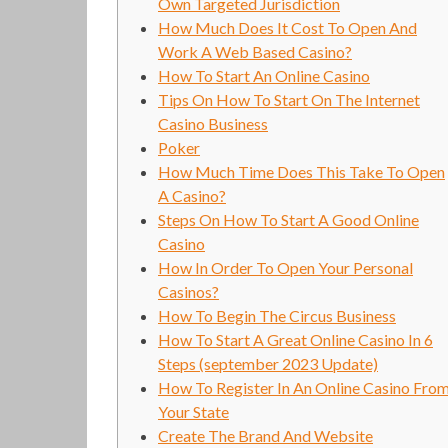
Own Targeted Jurisdiction
How Much Does It Cost To Open And
Work A Web Based Casino?
How To Start An Online Casino
Tips On How To Start On The Internet
Casino Business
Poker
How Much Time Does This Take To Open
A Casino?
Steps On How To Start A Good Online
Casino
How In Order To Open Your Personal
Casinos?
How To Begin The Circus Business
How To Start A Great Online Casino In 6
Steps (september 2023 Update)
How To Register In An Online Casino Fro
Your State
Create The Brand And Website