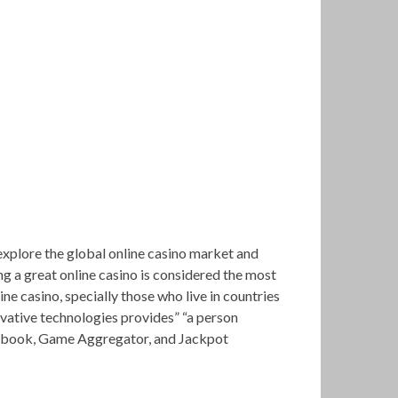
 explore the global online casino market and
ng a great online casino is considered the most
e casino, specially those who live in countries
ovative technologies provides” “a person
rtsbook, Game Aggregator, and Jackpot