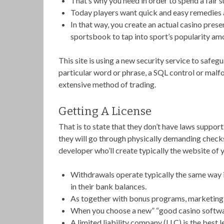
That’s why you need in order to spend a fair s
Today players want quick and easy remedies a
In that way, you create an actual casino prese
sportsbook to tap into sport’s popularity am
This site is using a new security service to safeg
particular word or phrase, a SQL control or malf
extensive method of trading.
Getting A License
That is to state that they don’t have laws support
they will go through physically demanding checks”
developer who’ll create typically the website of
Withdrawals operate typically the same way in
in their bank balances.
As together with bonus programs, marketing 
When you choose a new” “good casino software
A limited liability company (LLC) is the best 