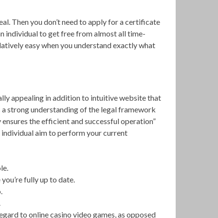
l. Then you don’t need to apply for a certificate
 individual to get free from almost all time-
elatively easy when you understand exactly what
ly appealing in addition to intuitive website that
s a strong understanding of the legal framework
y ensures the efficient and successful operation”
an individual aim to perform your current
le.
you’re fully up to date.
.
.
 regard to online casino video games, as opposed