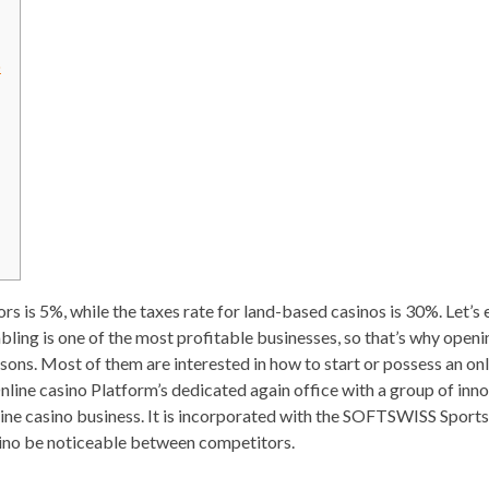
o
rs is 5%, while the taxes rate for land-based casinos is 30%. Let’s
mbling is one of the most profitable businesses, so that’s why openi
s. Most of them are interested in how to start or possess an onlin
line casino Platform’s dedicated again office with a group of inn
nline casino business. It is incorporated with the SOFTSWISS Spo
sino be noticeable between competitors.