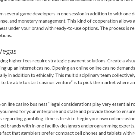
 several game developers in one session in addition to with one dea
cense, and monetary management. This kind of cooperation allows an
ness under your brand with ready-to-use options. The process is r
ptions.
 Vegas
ng higher fees require strategic payment solutions. Create a visual
ing up an internet casino. Opening an online online casino demand
lly in addition to ethically. This multidisciplinary team collectivel
how to be able to start casinos venture” is to pick the market where 
on line casino business” legal considerations play very essential ro
you need for your enterprise and state and provide those to ensure 
ms regarding gambling, time is fresh to begin your own online casino
hed brands with in one facility designers and programming experts
he fact that gamblers prefer compact cell phones and tablets with