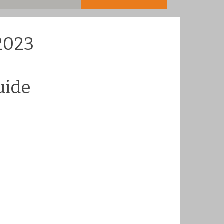
 2023
uide