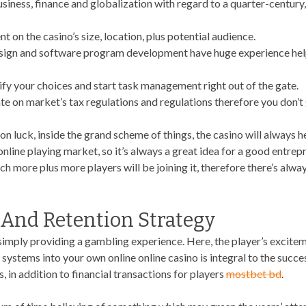
iness, finance and globalization with regard to a quarter-century,
t on the casino’s size, location, plus potential audience.
design and software program development have huge experience hel
ify your choices and start task management right out of the gate.
 on market’s tax regulations and regulations therefore you don’t ge
 luck, inside the grand scheme of things, the casino will always h
online playing market, so it’s always a great idea for a good entre
ch more plus more players will be joining it, therefore there’s alw
, And Retention Strategy
simply providing a gambling experience. Here, the player’s excitem
ystems into your own online online casino is integral to the success
, in addition to financial transactions for players
mostbet bd
.