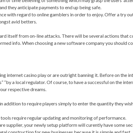
um of time believing of something which may grasp the users’ attent
nd they anticipate payments to end up being safe.
nce with regard to online gamblers in order to enjoy. Offer a try ou
ongst avid betters.
uard itself from on-line attacks. There will be several actions that 
ormed info. When choosing a new software company you should consi
ing internet casino play or are outright banning it. Before on the i
 “by a local regulator. Of course, to have a successful on the inte
 your respective dreams.
 addition to require players simply to enter the quantity they wish
tools require regular updating and monitoring of performance.
 supplier, your newly setup platform will curently have some secu
legal construction for new businesses because it is simple and fast.