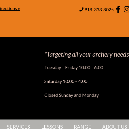
rections »
Page
918-333-8025
"Targeting all your archery needs
Tuesday – Friday 10:00 – 6:00
Saturday 10:00 – 4:00
Closed Sunday and Monday
SERVICES
LESSONS
RANGE
ABOUT US