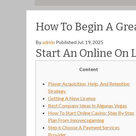
How To Begin A Grea
By
admin
Published
Jul. 19, 2025
Start An Online On 
Content
Player Acquisition, Help, And Retention
Strategy
Getting A New License
Best Company Ideas In Algunas Vegas
How To Start Online Casino: Step By Step
Plan From Innovecsgaming
Step 6 Choose A Payment Services
Provider