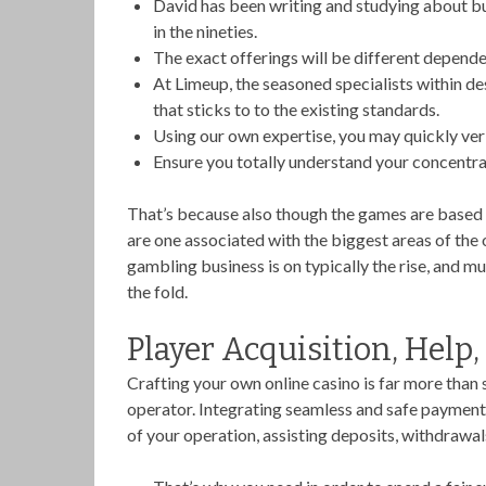
David has been writing and studying about bus
in the nineties.
The exact offerings will be different dependen
At Limeup, the seasoned specialists within 
that sticks to to the existing standards.
Using our own expertise, you may quickly ver
Ensure you totally understand your concentrate
That’s because also though the games are based on
are one associated with the biggest areas of the 
gambling business is on typically the rise, and mu
the fold.
Player Acquisition, Help
Crafting your own online casino is far more than 
operator. Integrating seamless and safe payment s
of your operation, assisting deposits, withdrawals