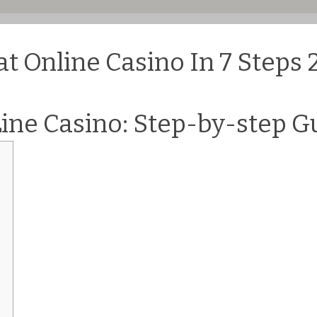
t Online Casino In 7 Steps
Line Casino: Step-by-step G