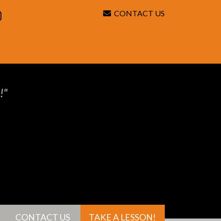
CONTACT US
Search
!"
CONTACT US
TAKE A LESSON!