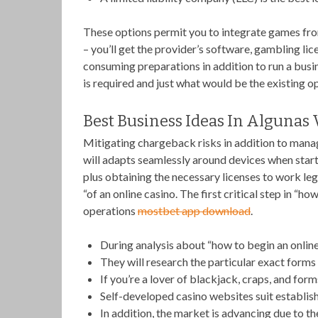
These options permit you to integrate games from
– you’ll get the provider’s software, gambling li
consuming preparations in addition to run a busi
is required and just what would be the existing o
Best Business Ideas In Algunas
Mitigating chargeback risks in addition to managi
will adapts seamlessly around devices when start
plus obtaining the necessary licenses to work lega
“of an online casino. The first critical step in “
operations
mostbet app download
.
During analysis about “how to begin an online 
They will research the particular exact forms 
If you’re a lover of blackjack, craps, and for
Self-developed casino websites suit establis
In addition, the market is advancing due to t