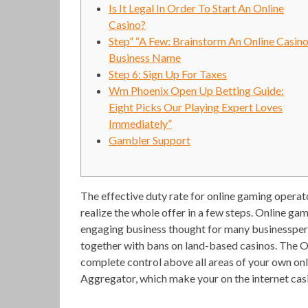
Is It Legal In Order To Start An Online
Casino?
Step” “A Few: Brainstorm An Online Casin
Business Name
Step 6: Sign Up For Taxes
Wm Phoenix Open Up Betting Guide:
Eight Picks Our Playing Expert Loves
Immediately”
Gambler Support
The effective duty rate for online gaming operato
realize the whole offer in a few steps. Online ga
engaging business thought for many businessperson
together with bans on land-based casinos. The On
complete control above all areas of your own o
Aggregator, which make your on the internet ca