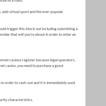
ion in a flash.
t, add virtual sport and the ever-popular
could trigger this block out including submitting a
der that will you’re about in order to enter an
nternet casinos register because legal operators,
rnet casino, you need to purchase a good
 in order to cash-out and it is immediately used
rity characteristics.