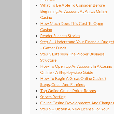
What To Be Able To Consider Before
Beginning An Account At An Us Online
Casino
How Much Does This Cost To Open
Casino
Reader Success Stories
Step 3 – Understand Your Financial Budge
– Gather Funds
Step 3 Establish The Proper Business
Structure
How To Open Up An Account In A Casino
Online – A Step-by-step Guide
How To Begin A Great Online Casino?
Steps, Costs And Earnings
Top Online Online Poker Rooms
Sports Betting
Online Casino Developments And Change
Step 5 – Obtain A New License For Your