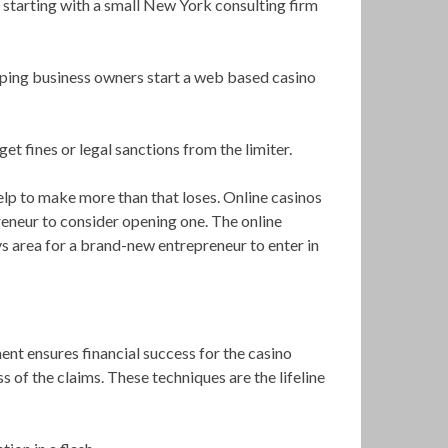
 starting with a small New York consulting firm
ping business owners start a web based casino
t fines or legal sanctions from the limiter.
elp to make more than that loses. Online casinos
preneur to consider opening one. The online
ays area for a brand-new entrepreneur to enter in
ent ensures financial success for the casino
 of the claims. These techniques are the lifeline