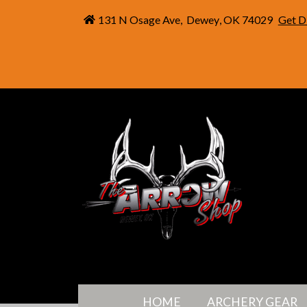
131 N Osage Ave
,
Dewey
,
OK
74029
Get Di
View our Facebook Page
View our Instagram 
HOME
ARCHERY GEAR