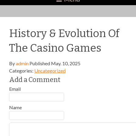
History & Evolution Of
The Casino Games
By
admin
Published
May. 10, 2025
Categories:
Uncategorized
Add a Comment
Email
Name