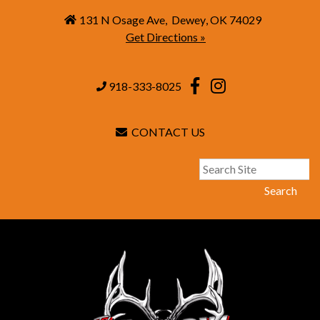
131 N Osage Ave
,
Dewey
,
OK
74029
Get Directions »
918-333-8025
CONTACT US
Search