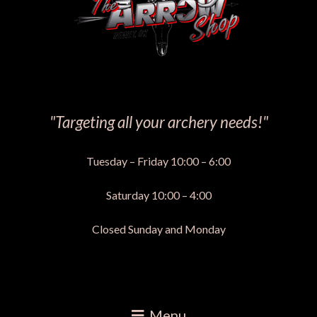
"Targeting all your archery needs!"
Tuesday – Friday 10:00 – 6:00
Saturday 10:00 – 4:00
Closed Sunday and Monday