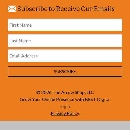
Subscribe to Receive Our Emails
© 2026
The Arrow Shop, LLC
Grow Your Online Presence with BEST Digital
login
Privacy Policy