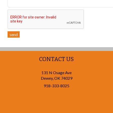
send
CONTACT US
131 N Osage Ave
Dewey
,
OK
74029
918-333-8025