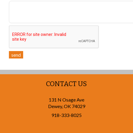
send
CONTACT US
131 N Osage Ave
Dewey
,
OK
74029
918-333-8025