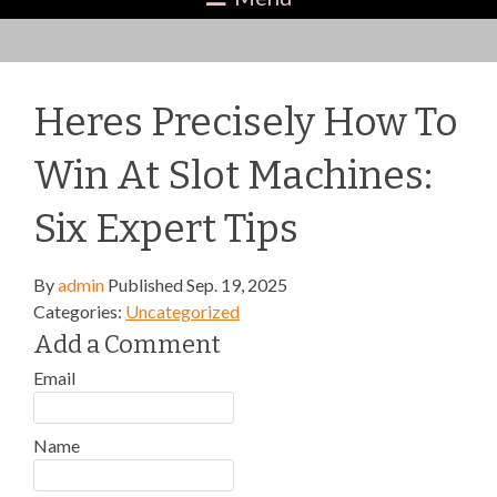
Heres Precisely How To
Win At Slot Machines:
Six Expert Tips
By
admin
Published
Sep. 19, 2025
Categories:
Uncategorized
Add a Comment
Email
Name