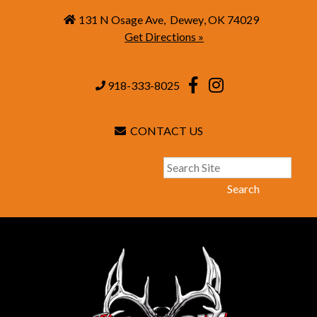
131 N Osage Ave
,
Dewey
,
OK
74029
Get Directions »
918-333-8025
CONTACT US
Search