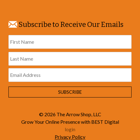
Subscribe to Receive Our Emails
© 2026
The Arrow Shop, LLC
Grow Your Online Presence with BEST Digital
login
Privacy Policy