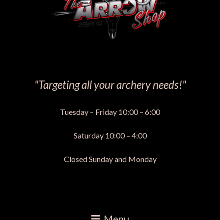
"Targeting all your archery needs!"
Tuesday – Friday 10:00 – 6:00
Saturday 10:00 – 4:00
Closed Sunday and Monday