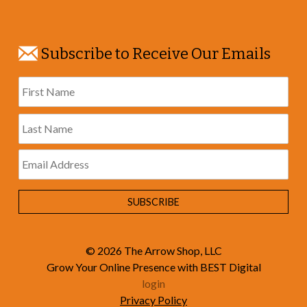
Subscribe to Receive Our Emails
© 2026
The Arrow Shop, LLC
Grow Your Online Presence with BEST Digital
login
Privacy Policy