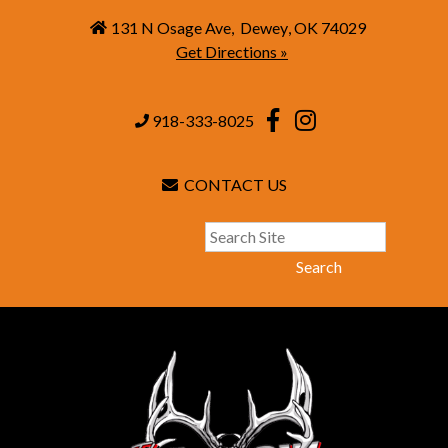
131 N Osage Ave
,
Dewey
,
OK
74029
Get Directions »
918-333-8025
CONTACT US
Search