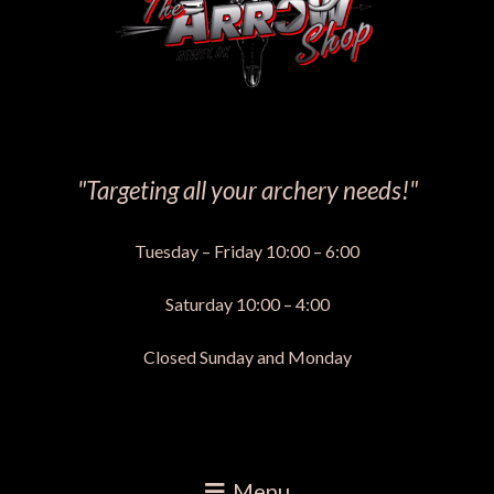
"Targeting all your archery needs!"
Tuesday – Friday 10:00 – 6:00
Saturday 10:00 – 4:00
Closed Sunday and Monday