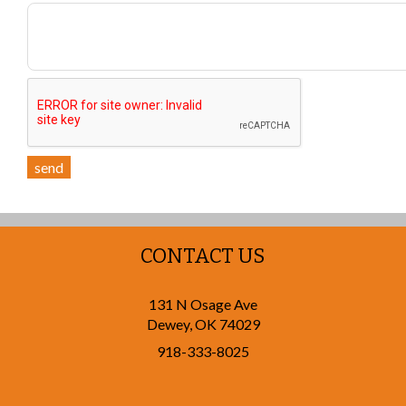
send
CONTACT US
131 N Osage Ave
Dewey
,
OK
74029
918-333-8025