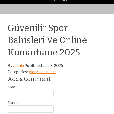
Güvenilir Spor
Bahisleri Ve Online
Kumarhane 2025
By
admin
Published
Jun. 7, 2025
Categories:
glory-casinos tr
Add a Comment
Email
Name