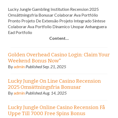
Lucky Jungle Gambling Institution Recension 2025
Omsättningsfria Bonusar Colaborar Ava Portfólio
Pronto Projeto De Extensão Projeto Integrado Síntese
Colaborar Ava Portfolio Dinamico Unopar Anhanguera
Ead Portfolio
Content…
Golden Overhead Casino Login: Claim Your
Weekend Bonus Now"
By
admin
Published
Sep. 21, 2025
Lucky Jungle On Line Casino Recension
2025 Omsättningsfria Bonusar
By
admin
Published
Aug. 14, 2025
Lucky Jungle Online Casino Recension Få
Uppe Till 7000 Free Spins Bonus