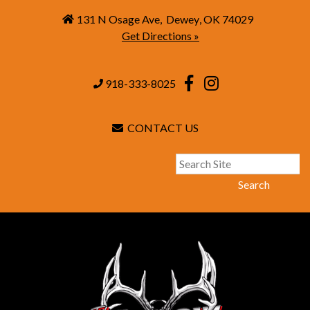
131 N Osage Ave
,
Dewey
,
OK
74029
Get Directions »
918-333-8025
CONTACT US
Search