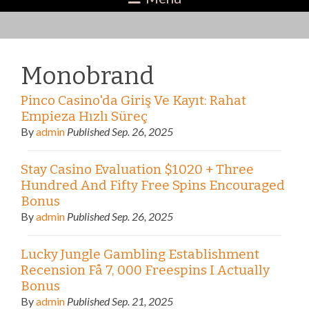
Monobrand
Pinco Casino'da Giriş Ve Kayıt: Rahat
Empieza Hızlı Süreç
By
admin
Published
Sep. 26, 2025
Stay Casino Evaluation $1020 + Three
Hundred And Fifty Free Spins Encouraged
Bonus
By
admin
Published
Sep. 26, 2025
Lucky Jungle Gambling Establishment
Recension Få 7, 000 Freespins I Actually
Bonus
By
admin
Published
Sep. 21, 2025