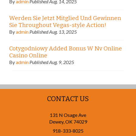
By
admin
Published
Aug. 14, 2025
Werden Sie Jetzt Mitglied Und Gewinnen
Sie Throughout Vegas-style Action!
By
admin
Published
Aug. 13, 2025
Cotygodniowy Added Bonus W Nv Online
Casino Online
By
admin
Published
Aug. 9, 2025
CONTACT US
131 N Osage Ave
Dewey
,
OK
74029
918-333-8025