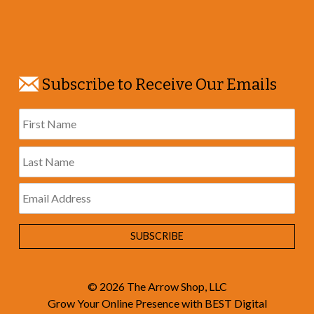
Subscribe to Receive Our Emails
© 2026
The Arrow Shop, LLC
Grow Your Online Presence with BEST Digital