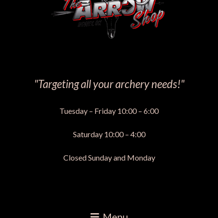
"Targeting all your archery needs!"
Tuesday – Friday 10:00 – 6:00
Saturday 10:00 – 4:00
Closed Sunday and Monday