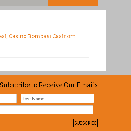
esi, Casino Bombası Casinom
Subscribe to Receive Our Emails