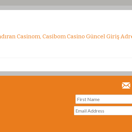
ndıran Casinom, Casibom Casino Güncel Giriş Adr