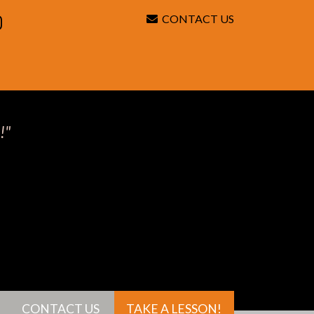
CONTACT US
Search
!"
CONTACT US
TAKE A LESSON!