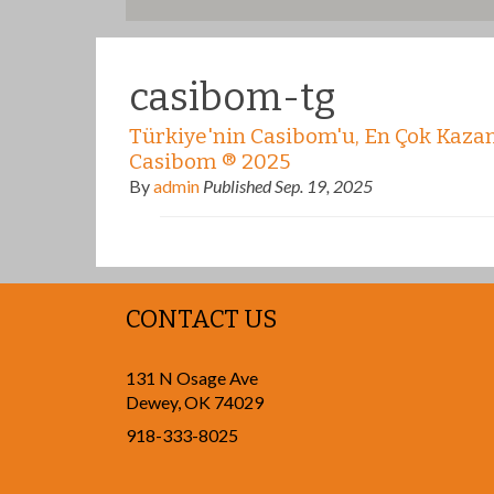
casibom-tg
Türkiye'nin Casibom'u, En Çok Kaza
Casibom ® 2025
By
admin
Published
Sep. 19, 2025
CONTACT US
131 N Osage Ave
Dewey
,
OK
74029
918-333-8025