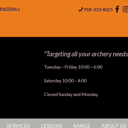
rections »
Page
918-333-8025
"Targeting all your archery needs
Tuesday – Friday 10:00 – 6:00
Saturday 10:00 – 4:00
Closed Sunday and Monday
SERVICES
LESSONS
RANGE
ABOUT US