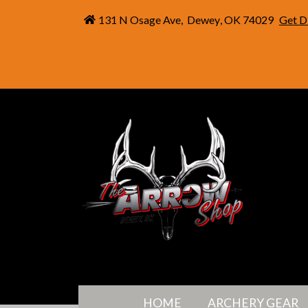
131 N Osage Ave
,
Dewey
,
OK
74029
Get Di
View our Facebook Page
View our Instagram 
HOME
ARCHERY GEAR