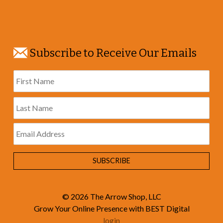
Subscribe to Receive Our Emails
© 2026
The Arrow Shop, LLC
Grow Your Online Presence with BEST Digital
login