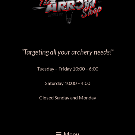
"Targeting all your archery needs!"
Tuesday – Friday 10:00 – 6:00
Saturday 10:00 – 4:00
Closed Sunday and Monday