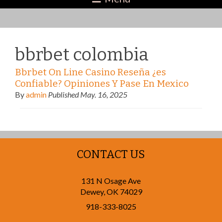
bbrbet colombia
Bbrbet On Line Casino Reseña ¿es
Confiable? Opiniones Y Pase En Mexico
By
admin
Published
May. 16, 2025
CONTACT US
131 N Osage Ave
Dewey
,
OK
74029
918-333-8025