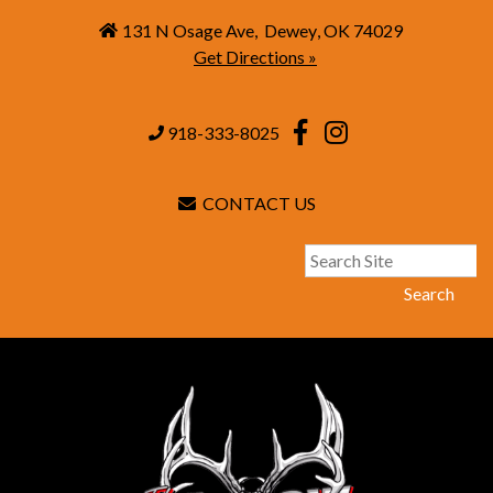
131 N Osage Ave
,
Dewey
,
OK
74029
Get Directions »
918-333-8025
CONTACT US
Search