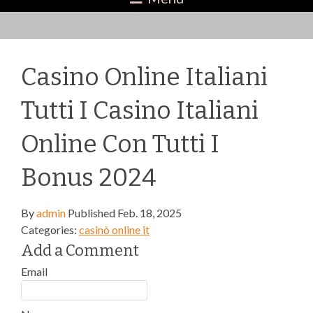
Casino Online Italiani
Tutti I Casino Italiani
Online Con Tutti I
Bonus 2024
By
admin
Published
Feb. 18, 2025
Categories:
casinò online it
Add a Comment
Email