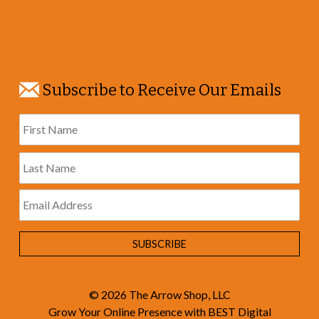
Subscribe to Receive Our Emails
© 2026
The Arrow Shop, LLC
Grow Your Online Presence with BEST Digital