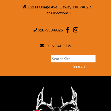
131 N Osage Ave
,
Dewey
,
OK
74029
Get Directions »
918-333-8025
CONTACT US
Search