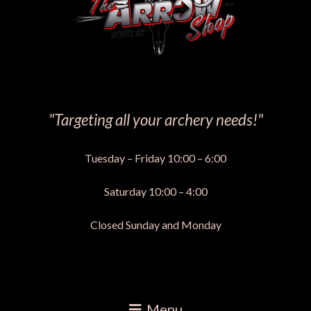
"Targeting all your archery needs!"
Tuesday – Friday 10:00 – 6:00
Saturday 10:00 – 4:00
Closed Sunday and Monday