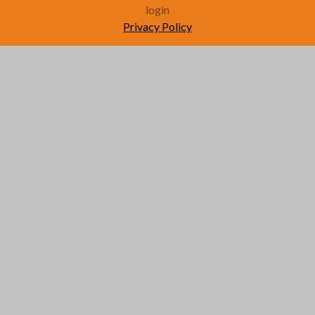
login
Privacy Policy