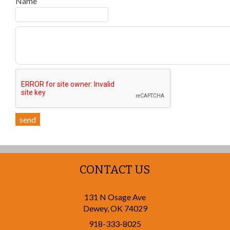
Name
send
CONTACT US
131 N Osage Ave
Dewey
,
OK
74029
918-333-8025