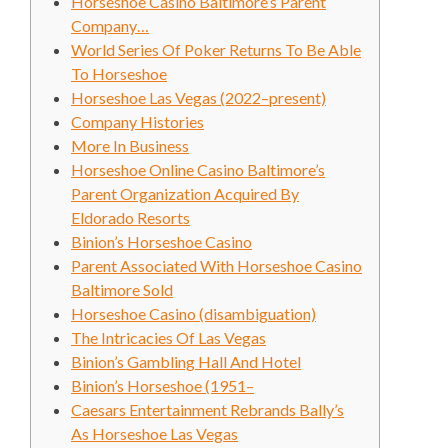
Horseshoe Casino Baltimore’s Parent
Company…
World Series Of Poker Returns To Be Able
To Horseshoe
Horseshoe Las Vegas (2022–present)
Company Histories
More In Business
Horseshoe Online Casino Baltimore’s
Parent Organization Acquired By
Eldorado Resorts
Binion’s Horseshoe Casino
Parent Associated With Horseshoe Casino
Baltimore Sold
Horseshoe Casino (disambiguation)
The Intricacies Of Las Vegas
Binion’s Gambling Hall And Hotel
Binion’s Horseshoe (1951–
Caesars Entertainment Rebrands Bally’s
As Horseshoe Las Vegas