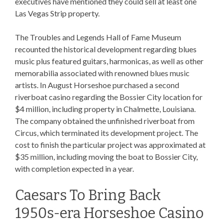
executives have mentioned they could sell at least one
Las Vegas Strip property.
The Troubles and Legends Hall of Fame Museum
recounted the historical development regarding blues
music plus featured guitars, harmonicas, as well as other
memorabilia associated with renowned blues music
artists. In August Horseshoe purchased a second
riverboat casino regarding the Bossier City location for
$4 million, including property in Chalmette, Louisiana.
The company obtained the unfinished riverboat from
Circus, which terminated its development project. The
cost to finish the particular project was approximated at
$35 million, including moving the boat to Bossier City,
with completion expected in a year.
Caesars To Bring Back
1950s-era Horseshoe Casino