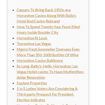
Caesars To Bring Back 1950s-era
Horseshoe Casino Along With Bally’s
Hotel And Casino Rebrand
How To Spend Twenty-four Food-filled
Hours Inside Boulder City
Horseshoe St Louis
“horseshoe Las Vegas
Mgm’s Fresh Sommelier Oversees Even
More Than 350, 1000 Bottles Of Wine
Horseshoe Casino Baltimore
So Long, Bally’s; Hello, Horseshoe: Las
Vegas Hotel-casino To Have Multimillion-
dollar Renovation
Explore Properties
1 In 5 Latino Voters Are Considering A
Third-party Prospect For President,
Election Indicates