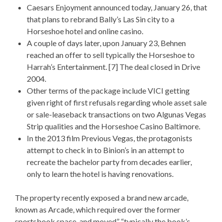
Caesars Enjoyment announced today, January 26, that
that plans to rebrand Bally’s Las Sin city to a
Horseshoe hotel and online casino.
A couple of days later, upon January 23, Behnen
reached an offer to sell typically the Horseshoe to
Harrah’s Entertainment. [7] The deal closed in Drive
2004.
Other terms of the package include VICI getting
given right of first refusals regarding whole asset sale
or sale-leaseback transactions on two Algunas Vegas
Strip qualities and the Horseshoe Casino Baltimore.
In the 2013 film Previous Vegas, the protagonists
attempt to check in to Binion’s in an attempt to
recreate the bachelor party from decades earlier,
only to learn the hotel is having renovations.
The property recently exposed a brand new arcade,
known as Arcade, which required over the former
sportsbook space, and moved” “typically the book’s