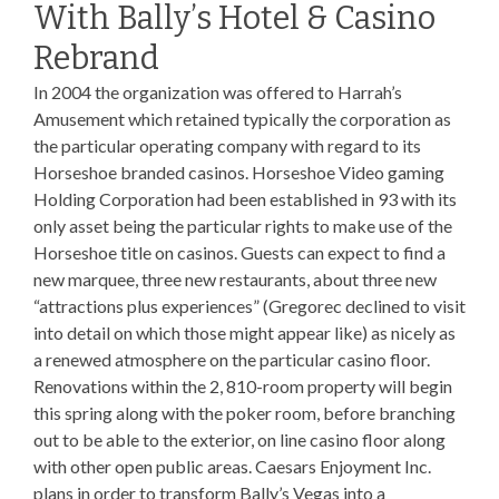
With Bally’s Hotel & Casino
Rebrand
In 2004 the organization was offered to Harrah’s
Amusement which retained typically the corporation as
the particular operating company with regard to its
Horseshoe branded casinos. Horseshoe Video gaming
Holding Corporation had been established in 93 with its
only asset being the particular rights to make use of the
Horseshoe title on casinos. Guests can expect to find a
new marquee, three new restaurants, about three new
“attractions plus experiences” (Gregorec declined to visit
into detail on which those might appear like) as nicely as
a renewed atmosphere on the particular casino floor.
Renovations within the 2, 810-room property will begin
this spring along with the poker room, before branching
out to be able to the exterior, on line casino floor along
with other open public areas. Caesars Enjoyment Inc.
plans in order to transform Bally’s Vegas into a