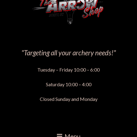
"Targeting all your archery needs!"
Tuesday – Friday 10:00 – 6:00
Saturday 10:00 – 4:00
Closed Sunday and Monday