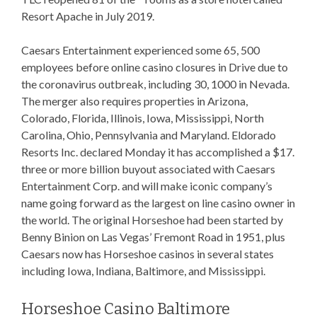
Resort Apache in July 2019.
Caesars Entertainment experienced some 65, 500
employees before online casino closures in Drive due to
the coronavirus outbreak, including 30, 1000 in Nevada.
The merger also requires properties in Arizona,
Colorado, Florida, Illinois, Iowa, Mississippi, North
Carolina, Ohio, Pennsylvania and Maryland. Eldorado
Resorts Inc. declared Monday it has accomplished a $17.
three or more billion buyout associated with Caesars
Entertainment Corp. and will make iconic company’s
name going forward as the largest on line casino owner in
the world. The original Horseshoe had been started by
Benny Binion on Las Vegas’ Fremont Road in 1951, plus
Caesars now has Horseshoe casinos in several states
including Iowa, Indiana, Baltimore, and Mississippi.
Horseshoe Casino Baltimore