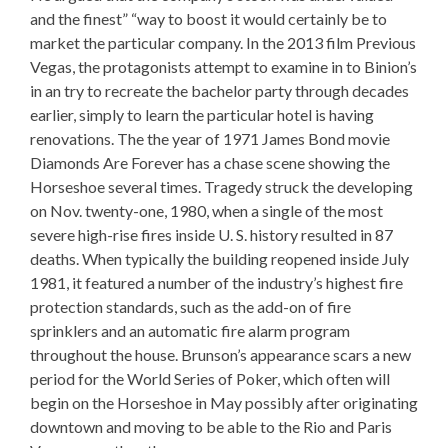
and the finest” “way to boost it would certainly be to
market the particular company. In the 2013 film Previous
Vegas, the protagonists attempt to examine in to Binion’s
in an try to recreate the bachelor party through decades
earlier, simply to learn the particular hotel is having
renovations. The the year of 1971 James Bond movie
Diamonds Are Forever has a chase scene showing the
Horseshoe several times. Tragedy struck the developing
on Nov. twenty-one, 1980, when a single of the most
severe high-rise fires inside U. S. history resulted in 87
deaths. When typically the building reopened inside July
1981, it featured a number of the industry’s highest fire
protection standards, such as the add-on of fire
sprinklers and an automatic fire alarm program
throughout the house. Brunson’s appearance scars a new
period for the World Series of Poker, which often will
begin on the Horseshoe in May possibly after originating
downtown and moving to be able to the Rio and Paris