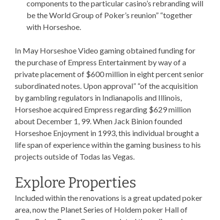
components to the particular casino’s rebranding will
be the World Group of Poker’s reunion” “together
with Horseshoe.
In May Horseshoe Video gaming obtained funding for
the purchase of Empress Entertainment by way of a
private placement of $600 million in eight percent senior
subordinated notes. Upon approval” “of the acquisition
by gambling regulators in Indianapolis and Illinois,
Horseshoe acquired Empress regarding $629 million
about December 1, 99. When Jack Binion founded
Horseshoe Enjoyment in 1993, this individual brought a
life span of experience within the gaming business to his
projects outside of Todas las Vegas.
Explore Properties
Included within the renovations is a great updated poker
area, now the Planet Series of Holdem poker Hall of