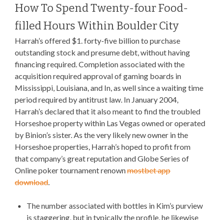
How To Spend Twenty-four Food-
filled Hours Within Boulder City
Harrah’s offered $1. forty-five billion to purchase
outstanding stock and presume debt, without having
financing required. Completion associated with the
acquisition required approval of gaming boards in
Mississippi, Louisiana, and In, as well since a waiting time
period required by antitrust law. In January 2004,
Harrah’s declared that it also meant to find the troubled
Horseshoe property within Las Vegas owned or operated
by Binion’s sister. As the very likely new owner in the
Horseshoe properties, Harrah’s hoped to profit from
that company’s great reputation and Globe Series of
Online poker tournament renown
mostbet app
download
.
The number associated with bottles in Kim’s purview
is staggering, but in typically the profile, he likewise