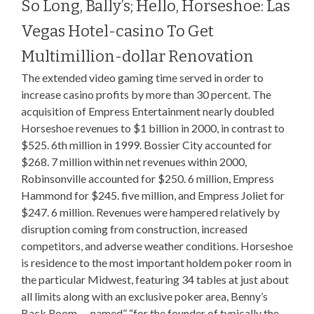
So Long, Bally’s; Hello, Horseshoe: Las
Vegas Hotel-casino To Get
Multimillion-dollar Renovation
The extended video gaming time served in order to
increase casino profits by more than 30 percent. The
acquisition of Empress Entertainment nearly doubled
Horseshoe revenues to $1 billion in 2000, in contrast to
$525. 6th million in 1999. Bossier City accounted for
$268. 7 million within net revenues within 2000,
Robinsonville accounted for $250. 6 million, Empress
Hammond for $245. five million, and Empress Joliet for
$247. 6 million. Revenues were hampered relatively by
disruption coming from construction, increased
competitors, and adverse weather conditions. Horseshoe
is residence to the most important holdem poker room in
the particular Midwest, featuring 34 tables at just about
all limits along with an exclusive poker area, Benny’s
Back Room — named” “for the founder of typically the