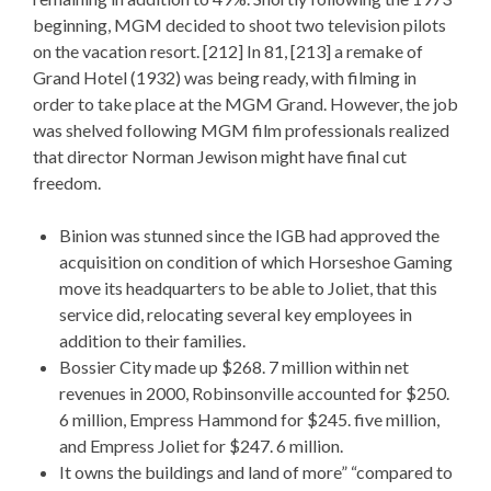
beginning, MGM decided to shoot two television pilots
on the vacation resort. [212] In 81, [213] a remake of
Grand Hotel (1932) was being ready, with filming in
order to take place at the MGM Grand. However, the job
was shelved following MGM film professionals realized
that director Norman Jewison might have final cut
freedom.
Binion was stunned since the IGB had approved the
acquisition on condition of which Horseshoe Gaming
move its headquarters to be able to Joliet, that this
service did, relocating several key employees in
addition to their families.
Bossier City made up $268. 7 million within net
revenues in 2000, Robinsonville accounted for $250.
6 million, Empress Hammond for $245. five million,
and Empress Joliet for $247. 6 million.
It owns the buildings and land of more” “compared to