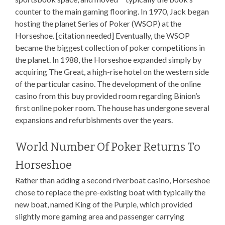
counter to the main gaming flooring. In 1970, Jack began
hosting the planet Series of Poker (WSOP) at the
Horseshoe. [citation needed] Eventually, the WSOP
became the biggest collection of poker competitions in
the planet. In 1988, the Horseshoe expanded simply by
acquiring The Great, a high-rise hotel on the western side
of the particular casino. The development of the online
casino from this buy provided room regarding Binion’s
first online poker room. The house has undergone several
expansions and refurbishments over the years.
World Number Of Poker Returns To
Horseshoe
Rather than adding a second riverboat casino, Horseshoe
chose to replace the pre-existing boat with typically the
new boat, named King of the Purple, which provided
slightly more gaming area and passenger carrying