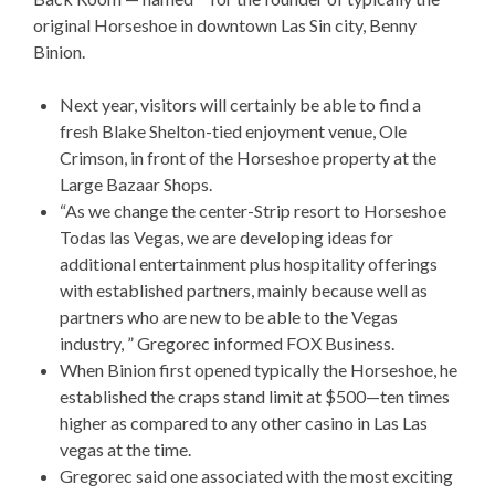
original Horseshoe in downtown Las Sin city, Benny
Binion.
Next year, visitors will certainly be able to find a
fresh Blake Shelton-tied enjoyment venue, Ole
Crimson, in front of the Horseshoe property at the
Large Bazaar Shops.
“As we change the center-Strip resort to Horseshoe
Todas las Vegas, we are developing ideas for
additional entertainment plus hospitality offerings
with established partners, mainly because well as
partners who are new to be able to the Vegas
industry, ” Gregorec informed FOX Business.
When Binion first opened typically the Horseshoe, he
established the craps stand limit at $500—ten times
higher as compared to any other casino in Las Las
vegas at the time.
Gregorec said one associated with the most exciting