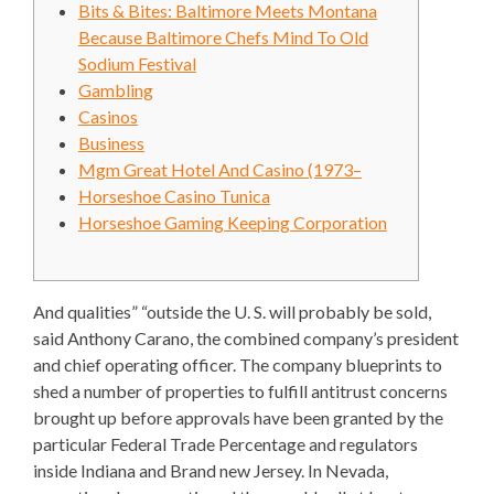
Bits & Bites: Baltimore Meets Montana
Because Baltimore Chefs Mind To Old
Sodium Festival
Gambling
Casinos
Business
Mgm Great Hotel And Casino (1973–
Horseshoe Casino Tunica
Horseshoe Gaming Keeping Corporation
And qualities” “outside the U. S. will probably be sold,
said Anthony Carano, the combined company’s president
and chief operating officer. The company blueprints to
shed a number of properties to fulfill antitrust concerns
brought up before approvals have been granted by the
particular Federal Trade Percentage and regulators
inside Indiana and Brand new Jersey. In Nevada,