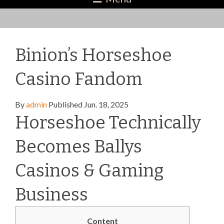
Binion’s Horseshoe
Casino Fandom
By
admin
Published
Jun. 18, 2025
Horseshoe Technically
Becomes Ballys
Casinos & Gaming
Business
Content