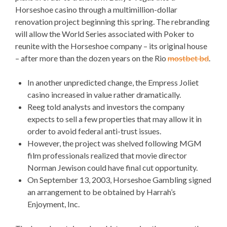
Horseshoe casino through a multimillion-dollar
renovation project beginning this spring. The rebranding
will allow the World Series associated with Poker to
reunite with the Horseshoe company – its original house
– after more than the dozen years on the Rio
mostbet bd
.
In another unpredicted change, the Empress Joliet
casino increased in value rather dramatically.
Reeg told analysts and investors the company
expects to sell a few properties that may allow it in
order to avoid federal anti-trust issues.
However, the project was shelved following MGM
film professionals realized that movie director
Norman Jewison could have final cut opportunity.
On September 13, 2003, Horseshoe Gambling signed
an arrangement to be obtained by Harrah’s
Enjoyment, Inc.