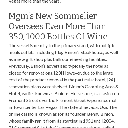
Vegas more than the years.
Mgm’s New Sommelier
Oversees Even More Than
350, 1000 Bottles Of Wine
The vessel is nearby to the primary stand, with multiple
meals outlets, including Plug Binion’s Steakhouse, as well
as a new gift shop plus ballroom/meeting facilities.
Previously, Binion’s advertised typically the hotel as
closed for renovations. [23] However, due to the large
cost of the product removal in the particular hotel, [24]
renovation plans were shelved. Binion’s Gambling Area &
Hotel, earlier known as Binion’s Horseshoe, is a casino on
Fremont Street over the Fremont Street Experience mall
in Town center Las Vegas, The state of nevada, Usa. The
online casino is known as for its founder, Benny Binion,
whose family ran it from its starting in 1951 until 2004.
TLC reopened 81 of the” “rooms as a store hotel called