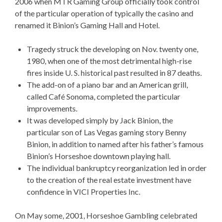
2006 when MTR Gaming Group officially took control
of the particular operation of typically the casino and
renamed it Binion’s Gaming Hall and Hotel.
Tragedy struck the developing on Nov. twenty one,
1980, when one of the most detrimental high-rise
fires inside U. S. historical past resulted in 87 deaths.
The add-on of a piano bar and an American grill,
called Café Sonoma, completed the particular
improvements.
It was developed simply by Jack Binion, the
particular son of Las Vegas gaming story Benny
Binion, in addition to named after his father’s famous
Binion’s Horseshoe downtown playing hall.
The individual bankruptcy reorganization led in order
to the creation of the real estate investment have
confidence in VICI Properties Inc.
On May some, 2001, Horseshoe Gambling celebrated