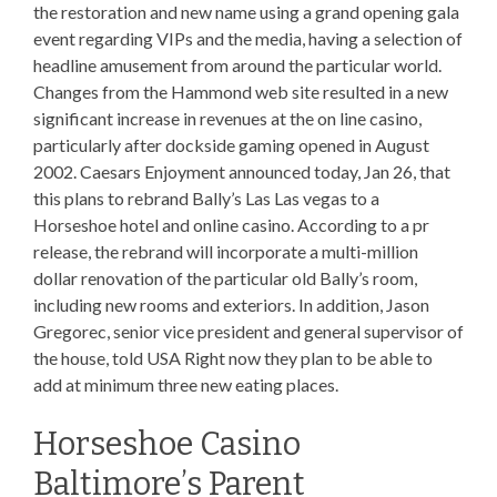
the restoration and new name using a grand opening gala
event regarding VIPs and the media, having a selection of
headline amusement from around the particular world.
Changes from the Hammond web site resulted in a new
significant increase in revenues at the on line casino,
particularly after dockside gaming opened in August
2002. Caesars Enjoyment announced today, Jan 26, that
this plans to rebrand Bally’s Las Las vegas to a
Horseshoe hotel and online casino. According to a pr
release, the rebrand will incorporate a multi-million
dollar renovation of the particular old Bally’s room,
including new rooms and exteriors. In addition, Jason
Gregorec, senior vice president and general supervisor of
the house, told USA Right now they plan to be able to
add at minimum three new eating places.
Horseshoe Casino
Baltimore’s Parent