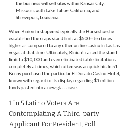
the business will sell sites within Kansas City,
Missouri; outh Lake Tahoe, California; and
Shreveport, Louisiana.
When Binion first opened typically the Horseshoe, he
established the craps stand limit at $500—ten times
higher as compared to any other on line casino in Las Las
vegas at that time. Ultimately, Binion’s raised the stand
limit to $10, 000 and even eliminated table limitations
completely at times, which often was an quick hit. In 51
Benny purchased the particular El Dorado Casino Hotel,
known with regard to its display regarding $1 million
funds pasted into a new glass case.
1 In 5 Latino Voters Are
Contemplating A Third-party
Applicant For President, Poll