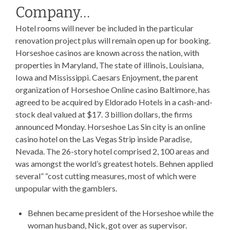
Company…
Hotel rooms will never be included in the particular
renovation project plus will remain open up for booking.
Horseshoe casinos are known across the nation, with
properties in Maryland, The state of illinois, Louisiana,
Iowa and Mississippi. Caesars Enjoyment, the parent
organization of Horseshoe Online casino Baltimore, has
agreed to be acquired by Eldorado Hotels in a cash-and-
stock deal valued at $17. 3 billion dollars, the firms
announced Monday. Horseshoe Las Sin city is an online
casino hotel on the Las Vegas Strip inside Paradise,
Nevada. The 26-story hotel comprised 2, 100 areas and
was amongst the world’s greatest hotels. Behnen applied
several” “cost cutting measures, most of which were
unpopular with the gamblers.
Behnen became president of the Horseshoe while the
woman husband, Nick, got over as supervisor.