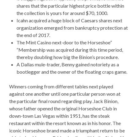
shares that the particular highest price bottle within
the collection is yours for around $70, 1000.
Icahn acquired a huge block of Caesars shares next
organization emerged from bankruptcy protection at
the end of 2017.
The Mint Casino next-door to the Horseshoe”
“Membership was acquired during this time period,
thereby doubling how big the Binion’s procedure.
A Dallas mule-trader, Benny gained notoriety as a
bootlegger and the owner of the floating craps game.
Winners coming from different tables next played
against one another until one particular person won at
the particular final round regarding play. Jack Binion,
whose father opened the original Horseshoe Club in
down-town Las Vegas within 1951, has the steak
restaurant within the resort known as in his honor. The
iconic Horseshoe brand made a triumphant return to be