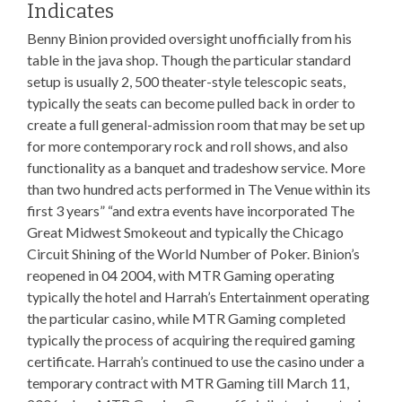
Indicates
Benny Binion provided oversight unofficially from his
table in the java shop. Though the particular standard
setup is usually 2, 500 theater-style telescopic seats,
typically the seats can become pulled back in order to
create a full general-admission room that may be set up
for more contemporary rock and roll shows, and also
functionality as a banquet and tradeshow service. More
than two hundred acts performed in The Venue within its
first 3 years” “and extra events have incorporated The
Great Midwest Smokeout and typically the Chicago
Circuit Shining of the World Number of Poker. Binion’s
reopened in 04 2004, with MTR Gaming operating
typically the hotel and Harrah’s Entertainment operating
the particular casino, while MTR Gaming completed
typically the process of acquiring the required gaming
certificate. Harrah’s continued to use the casino under a
temporary contract with MTR Gaming till March 11,