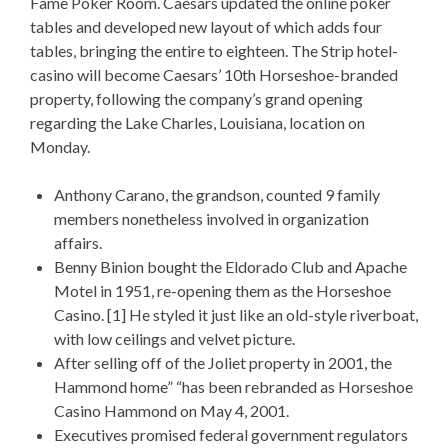
Fame Poker Room. Caesars updated the online poker
tables and developed new layout of which adds four
tables, bringing the entire to eighteen. The Strip hotel-
casino will become Caesars’ 10th Horseshoe-branded
property, following the company’s grand opening
regarding the Lake Charles, Louisiana, location on
Monday.
Anthony Carano, the grandson, counted 9 family
members nonetheless involved in organization
affairs.
Benny Binion bought the Eldorado Club and Apache
Motel in 1951, re-opening them as the Horseshoe
Casino. [1] He styled it just like an old-style riverboat,
with low ceilings and velvet picture.
After selling off of the Joliet property in 2001, the
Hammond home” “has been rebranded as Horseshoe
Casino Hammond on May 4, 2001.
Executives promised federal government regulators