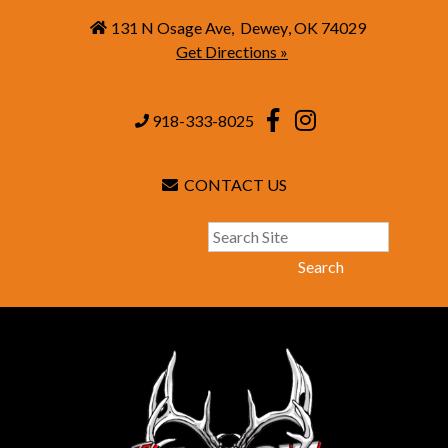
131 N Osage Ave
,
Dewey
,
OK
74029
Get Directions »
918-333-8025
CONTACT US
Search