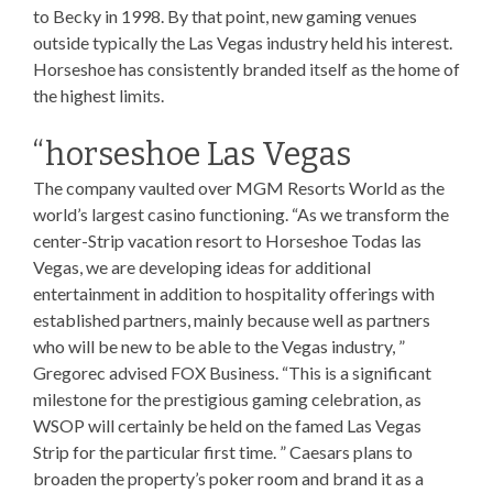
to Becky in 1998. By that point, new gaming venues
outside typically the Las Vegas industry held his interest.
Horseshoe has consistently branded itself as the home of
the highest limits.
“horseshoe Las Vegas
The company vaulted over MGM Resorts World as the
world’s largest casino functioning. “As we transform the
center-Strip vacation resort to Horseshoe Todas las
Vegas, we are developing ideas for additional
entertainment in addition to hospitality offerings with
established partners, mainly because well as partners
who will be new to be able to the Vegas industry, ”
Gregorec advised FOX Business. “This is a significant
milestone for the prestigious gaming celebration, as
WSOP will certainly be held on the famed Las Vegas
Strip for the particular first time. ” Caesars plans to
broaden the property’s poker room and brand it as a