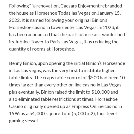
Following” “a renovation, Caesars Enjoyment rebranded
the house as Horseshoe Todas las Vegas on January 15,
2022. It is named following your original Binion’s
Horseshoe casino in town center Las Vegas. In 2023, it
has been announced that the particular resort would shed
its Jubilee Tower to Paris Las Vegas, thus reducing the
quantity of rooms at Horseshoe.
Benny Binion, upon opening the initial Binion’s Horseshoe
in Las Las vegas, was the very first to institute higher
table limits. The craps table control of $500 had been 10
times larger than every other on line casino in Las Vegas,
plus eventually, Binion raised the limit to $10, 000 and
also eliminated table restrictions at times. Horseshoe
Casino originally opened up as Empress Online casino in
1996 as a 54, 000-square-foot (5, 000 m2), four-level
gaming vessel.