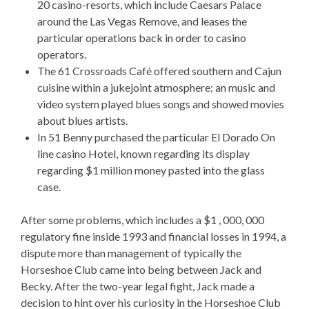
20 casino-resorts, which include Caesars Palace
around the Las Vegas Remove, and leases the
particular operations back in order to casino
operators.
The 61 Crossroads Café offered southern and Cajun
cuisine within a jukejoint atmosphere; an music and
video system played blues songs and showed movies
about blues artists.
In 51 Benny purchased the particular El Dorado On
line casino Hotel, known regarding its display
regarding $1 million money pasted into the glass
case.
After some problems, which includes a $1 , 000, 000
regulatory fine inside 1993 and financial losses in 1994, a
dispute more than management of typically the
Horseshoe Club came into being between Jack and
Becky. After the two-year legal fight, Jack made a
decision to hint over his curiosity in the Horseshoe Club