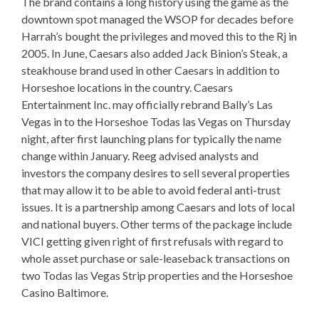
The brand contains a long history using the game as the
downtown spot managed the WSOP for decades before
Harrah’s bought the privileges and moved this to the Rj in
2005. In June, Caesars also added Jack Binion’s Steak, a
steakhouse brand used in other Caesars in addition to
Horseshoe locations in the country. Caesars
Entertainment Inc. may officially rebrand Bally’s Las
Vegas in to the Horseshoe Todas las Vegas on Thursday
night, after first launching plans for typically the name
change within January. Reeg advised analysts and
investors the company desires to sell several properties
that may allow it to be able to avoid federal anti-trust
issues. It is a partnership among Caesars and lots of local
and national buyers. Other terms of the package include
VICI getting given right of first refusals with regard to
whole asset purchase or sale-leaseback transactions on
two Todas las Vegas Strip properties and the Horseshoe
Casino Baltimore.