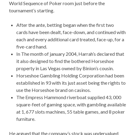
World Sequence of Poker room just before the
tournament’s starting.
After the ante, betting began when the first two
cards have been dealt, face-down, and continued with
each and every additional card treated, face-up, for a
five-card hand.
In The month of january 2004, Harrah’s declared that
it also designed to find the bothered Horseshoe
property in Las Vegas owned by Binion’s cousin.
Horseshoe Gambling Holding Corporation had been
established in 93 with its just asset being the rights to
use the Horseshoe brand on casinos.
The Empress Hammond riverboat supplied 43, 000
square-feet of gaming space, with gambling available
at 1, 677 slots machines, 55 table games, and 8 poker
furniture.
He argued that the company’s stock was undervalued