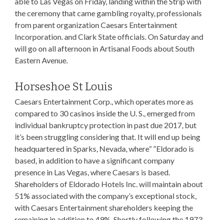
able to Las Vegas on Friday, landing within the Strip with
the ceremony that came gambling royalty, professionals
from parent organization Caesars Entertainment
Incorporation. and Clark State officials. On Saturday and
will go on all afternoon in Artisanal Foods about South
Eastern Avenue.
Horseshoe St Louis
Caesars Entertainment Corp., which operates more as
compared to 30 casinos inside the U. S., emerged from
individual bankruptcy protection in past due 2017, but
it’s been struggling considering that. It will end up being
headquartered in Sparks, Nevada, where” “Eldorado is
based, in addition to have a significant company
presence in Las Vegas, where Caesars is based.
Shareholders of Eldorado Hotels Inc. will maintain about
51% associated with the company’s exceptional stock,
with Caesars Entertainment shareholders keeping the
remaining in addition to 49%. Shortly following the 1973