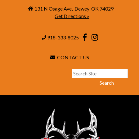
131 N Osage Ave
,
Dewey
,
OK
74029
Get Directions »
918-333-8025
CONTACT US
Search