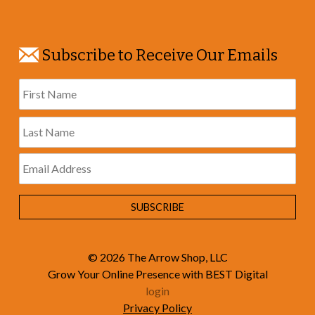
Subscribe to Receive Our Emails
© 2026
The Arrow Shop, LLC
Grow Your Online Presence with BEST Digital
login
Privacy Policy