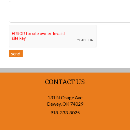
send
CONTACT US
131 N Osage Ave
Dewey
,
OK
74029
918-333-8025