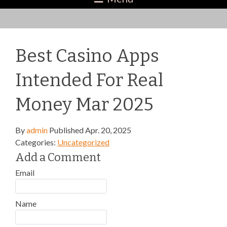
Best Casino Apps
Intended For Real
Money Mar 2025
By
admin
Published
Apr. 20, 2025
Categories:
Uncategorized
Add a Comment
Email
Name