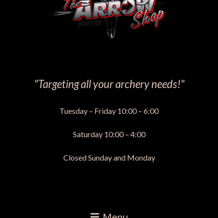
"Targeting all your archery needs!"
Tuesday – Friday 10:00 – 6:00
Saturday 10:00 – 4:00
Closed Sunday and Monday