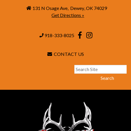
131 N Osage Ave
,
Dewey
,
OK
74029
Get Directions »
918-333-8025
CONTACT US
Search