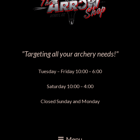
"Targeting all your archery needs!"
Tuesday – Friday 10:00 – 6:00
Saturday 10:00 – 4:00
Closed Sunday and Monday