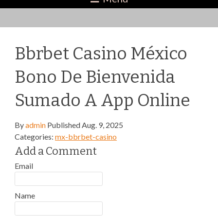
Bbrbet Casino México
Bono De Bienvenida
Sumado A App Online
By
admin
Published
Aug. 9, 2025
Categories:
mx-bbrbet-casino
Add a Comment
Email
Name