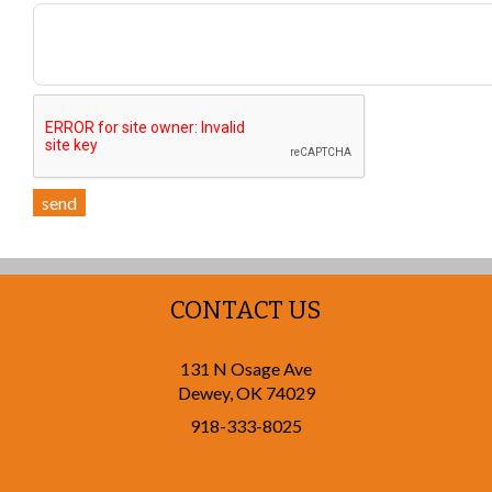
send
CONTACT US
131 N Osage Ave
Dewey
,
OK
74029
918-333-8025