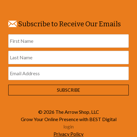
Subscribe to Receive Our Emails
© 2026
The Arrow Shop, LLC
Grow Your Online Presence with BEST Digital
login
Privacy Policy