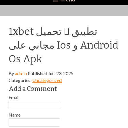
1xbet تحميل 󾔥 تطبيق
مجاني على Ios و Android
Os Apk
By
admin
Published
Jun. 23, 2025
Categories:
Uncategorized
Add a Comment
Email
Name