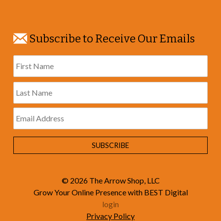
Subscribe to Receive Our Emails
© 2026
The Arrow Shop, LLC
Grow Your Online Presence with BEST Digital
login
Privacy Policy