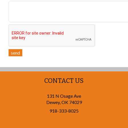
send
CONTACT US
131 N Osage Ave
Dewey
,
OK
74029
918-333-8025