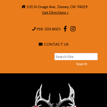
131 N Osage Ave
,
Dewey
,
OK
74029
Get Directions »
918-333-8025
CONTACT US
Search