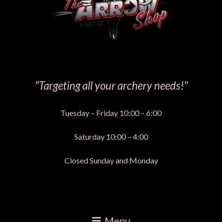
"Targeting all your archery needs!"
Tuesday – Friday 10:00 – 6:00
Saturday 10:00 – 4:00
Closed Sunday and Monday